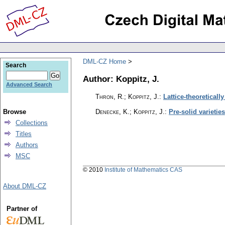
DML-CZ Home
Search
Author: Koppitz, J.
Advanced Search
Thron, R.; Koppitz, J.
:
Lattice-theoreticall
Browse
Denecke, K.; Koppitz, J.
:
Pre-solid varieti
Collections
Titles
Authors
MSC
© 2010
Institute of Mathematics CAS
About DML-CZ
Partner of