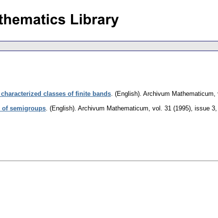
y characterized classes of finite bands
.
(English).
Archivum Mathematicum
,
es of semigroups
.
(English).
Archivum Mathematicum
,
vol. 31 (1995), issue 3