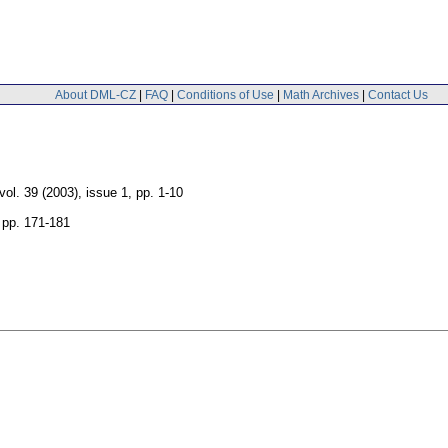
About DML-CZ
|
FAQ
|
Conditions of Use
|
Math Archives
|
Contact Us
vol. 39 (2003), issue 1
,
pp. 1-10
,
pp. 171-181