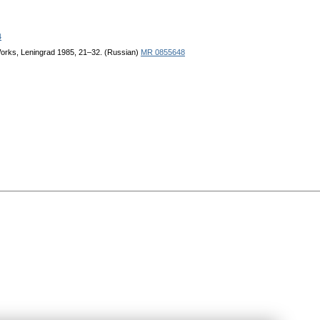
4
. Works, Leningrad 1985, 21–32. (Russian)
MR 0855648