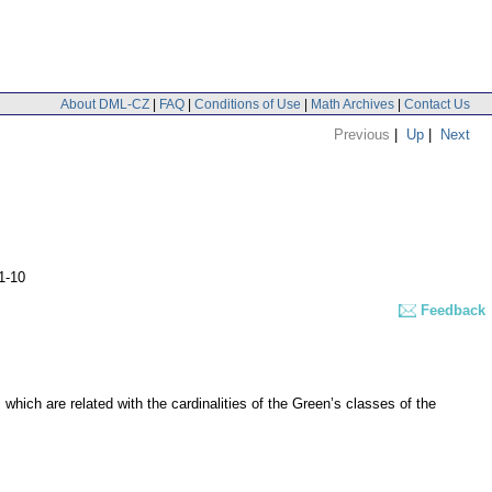
About DML-CZ
|
FAQ
|
Conditions of Use
|
Math Archives
|
Contact Us
Previous
|
Up
|
Next
1-10
Feedback
s which are related with the cardinalities of the Green’s classes of the