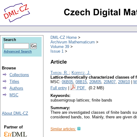
DML-CZ Home
Search
Archivum Mathematicum
Volume 39
Issue 1
Advanced Search
Article
Browse
Thron, R.
;
Koppitz, J.
Collections
Lattice-theoretically characterized classes of 
Titles
MSC:
06B05
,
08B15
,
20M05
,
20M07
,
20M10
|
M
Full entry
|
PDF
(0.2 MB)
Authors
MSC
Keywords:
subsemigroup lattices; finite bands
Summary:
There are investigated classes of finite bands suc
About DML-CZ
considered bands, too. Mainly, there are given di
Partner of
Similar articles: