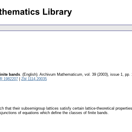
finite bands
.
(English).
Archivum Mathematicum
,
vol. 39 (2003), issue 1
,
pp. 
R 1982207
|
Zbl 1114.20035
h that their subsemigroup lattices satisfy certain lattice-theoretical propertie
sjunctions of equations which define the classes of finite bands.