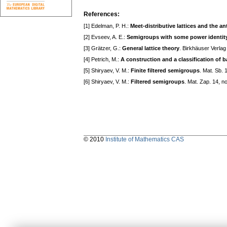
References:
[1] Edelman, P. H.:
Meet-distributive lattices and the a
[2] Evseev, A. E.:
Semigroups with some power identity
[3] Grätzer, G.:
General lattice theory
. Birkhäuser Verlag
[4] Petrich, M.:
A construction and a classification of 
[5] Shiryaev, V. M.:
Finite filtered semigroups
. Mat. Sb.
[6] Shiryaev, V. M.:
Filtered semigroups
. Mat. Zap. 14, n
© 2010
Institute of Mathematics CAS