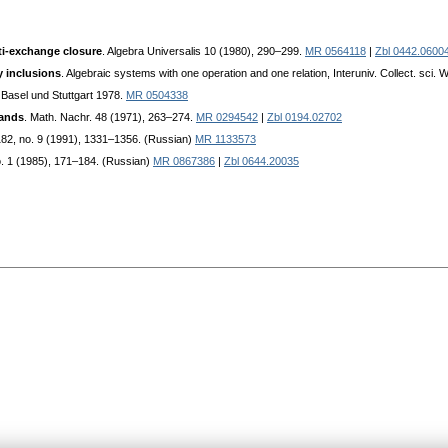
nti-exchange closure
. Algebra Universalis 10 (1980), 290–299.
MR 0564118
|
Zbl 0442.0600
 inclusions
. Algebraic systems with one operation and one relation, Interuniv. Collect. sci
 Basel und Stuttgart 1978.
MR 0504338
bands
. Math. Nachr. 48 (1971), 263–274.
MR 0294542
|
Zbl 0194.02702
 182, no. 9 (1991), 1331–1356. (Russian)
MR 1133573
o. 1 (1985), 171–184. (Russian)
MR 0867386
|
Zbl 0644.20035