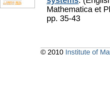
systems
.
(Englis
Mathematica et P
pp. 35-43
© 2010
Institute of 