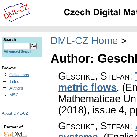
DML-CZ Home
Search
Advanced Search
Author: Geschk
Browse
Geschke, Stefan
:
Collections
Titles
metric flows
.
(En
Authors
MSC
Mathematicae Univ
(2018), issue 4
,
p
About DML-CZ
Geschke, Stefan
:
Partner of