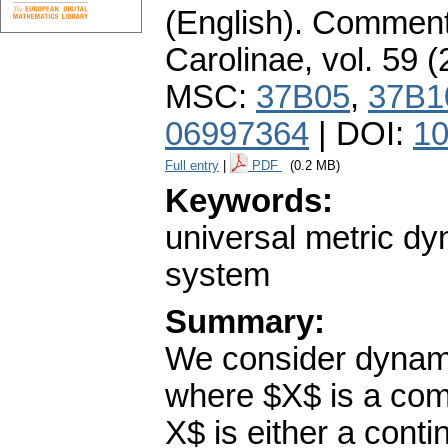
(English).
Commenta
Carolinae
,
vol. 59 (
MSC:
37B05
,
37B1
06997364
| DOI:
10
Full entry
|
PDF
(0.2 MB)
Keywords:
universal metric d
system
Summary:
We consider dynami
where $X$ is a com
X$ is either a con