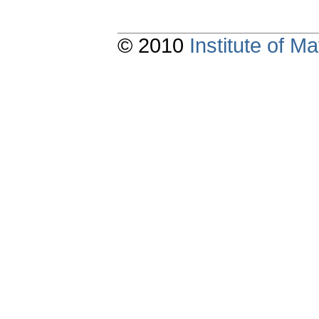
© 2010
Institute of 