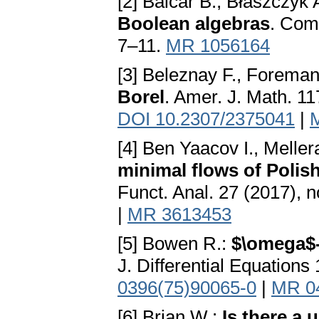
[2] Balcar B., Błaszczyk 
Boolean algebras
. Comm
7–11.
MR 1056164
[3] Beleznay F., Forema
Borel
. Amer. J. Math. 11
DOI 10.2307/2375041
|
[4] Ben Yaacov I., Meller
minimal flows of Polis
Funct. Anal. 27 (2017), 
|
MR 3613453
[5] Bowen R.:
$\omega$-
J. Differential Equation
0396(75)90065-0
|
MR 0
[6] Brian W.:
Is there a 