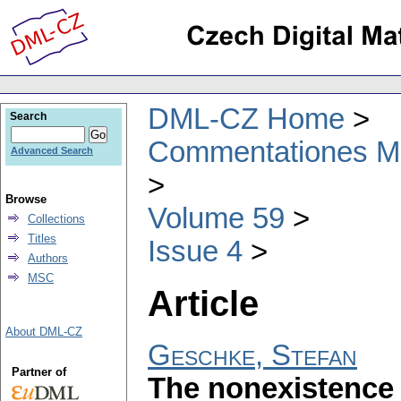
DML-CZ Home
Search
Commentationes Mat
Advanced Search
Browse
Volume 59
Collections
Titles
Issue 4
Authors
MSC
Article
About DML-CZ
Geschke, Stefan
Partner of
The nonexistence 