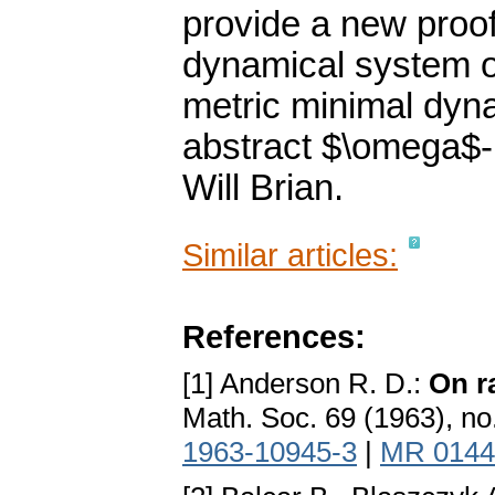
provide a new proof 
dynamical system of
metric minimal dyn
abstract $\omega$-l
Will Brian.
Similar articles:
References:
[1] Anderson R. D.:
On r
Math. Soc. 69 (1963), no
1963-10945-3
|
MR 0144