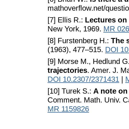
mathoverflow.net/questi
[7] Ellis R.:
Lectures on
New York, 1969.
MR 026
[8] Furstenberg H.:
The s
(1963), 477–515.
DOI 10
[9] Morse M., Hedlund G.
trajectories
. Amer. J. Ma
DOI 10.2307/2371431
|
[10] Turek S.:
A note on
Comment. Math. Univ. Car
MR 1159826