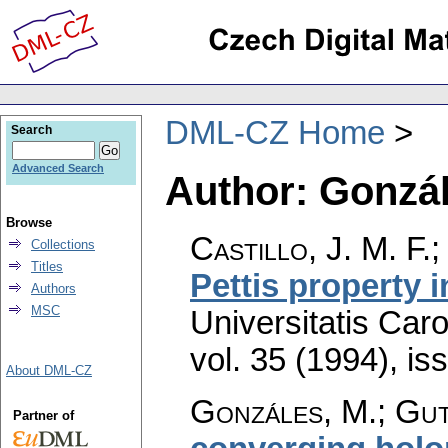
DML-CZ Home
Search
Advanced Search
Author: Gonzál
Browse
Castillo, J. M. F.
Collections
Titles
Pettis property 
Authors
MSC
Universitatis Car
vol. 35 (1994), is
About DML-CZ
Gonzáles, M.; Gut
Partner of