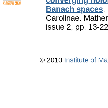
converging hol
Banach spaces
.
Carolinae. Mathe
issue 2
,
pp. 13-2
© 2010
Institute of 