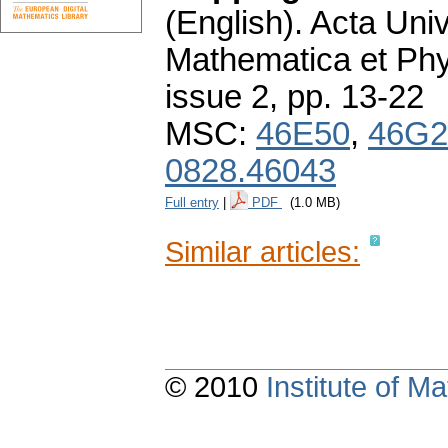
(English).
Acta Univ
Mathematica et Ph
issue 2
,
pp. 13-22
MSC:
46E50
,
46G2
0828.46043
Full entry
|
PDF
(1.0 MB)
Similar articles:
© 2010
Institute of 