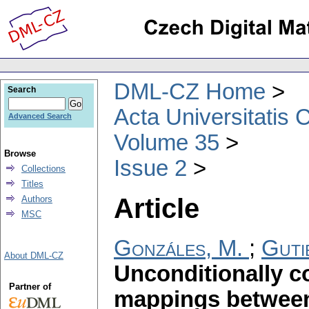
DML-CZ Home
Search
Acta Universitatis 
Advanced Search
Volume 35
Browse
Issue 2
Collections
Titles
Article
Authors
MSC
Gonzáles, M.
;
Guti
About DML-CZ
Unconditionally 
Partner of
mappings betwee