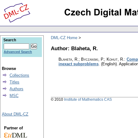
DML-CZ Home
Search
Author: Blaheta, R.
Advanced Search
Blaheta, R.; Byczanski, P.; Kohut, R.
:
Compo
inexact subproblems
.
(English).
Applicatio
Browse
Collections
Titles
Authors
MSC
© 2010
Institute of Mathematics CAS
About DML-CZ
Partner of