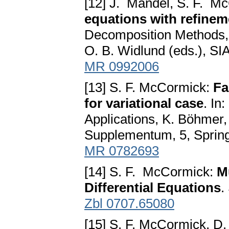
[12] J. Mandel, S. F. M
equations with refinem
Decomposition Methods, T
O. B. Widlund (eds.), SI
MR 0992006
[13] S. F. McCormick:
Fa
for variational case
. In
Applications, K. Böhmer, 
Supplementum, 5, Spring
MR 0782693
[14] S. F. McCormick:
M
Differential Equations
.
Zbl 0707.65080
[15] S. F. McCormick, D