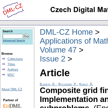
DML-CZ Home
Search
Applications of Ma
Advanced Search
Volume 47
Browse
Issue 2
Collections
Titles
Article
Authors
MSC
Blaheta, R.
;
Byczanski, P.
;
Kohut, R.
Composite grid fi
About DML-CZ
Implementation and
Partner of