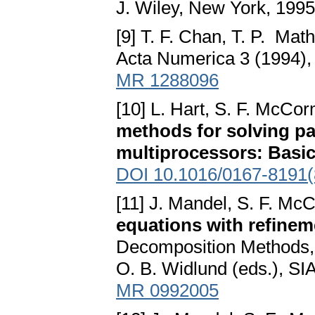
J. Wiley, New York, 199
[9] T. F. Chan, T. P. Ma
Acta Numerica 3 (1994)
MR 1288096
[10] L. Hart, S. F. McCo
methods for solving par
multiprocessors: Basic
DOI 10.1016/0167-8191(
[11] J. Mandel, S. F. Mc
equations with refinem
Decomposition Methods, T
O. B. Widlund (eds.), SI
MR 0992005