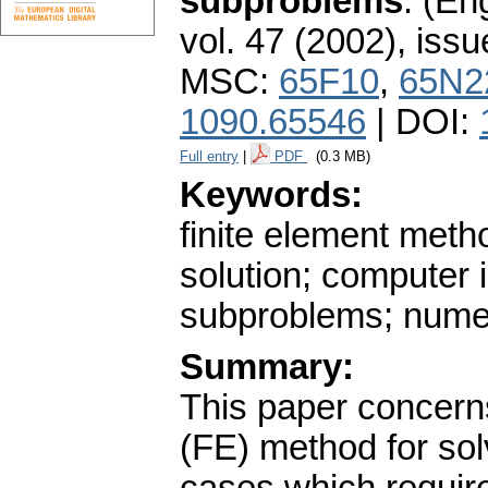
subproblems
.
(Eng
vol. 47 (2002), issu
MSC:
65F10
,
65N2
1090.65546
| DOI:
Full entry
|
PDF
(0.3 MB)
Keywords:
finite element metho
solution; computer 
subproblems; numer
Summary:
This paper concerns
(FE) method for sol