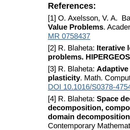
References:
[1] O. Axelsson, V. A. B
Value Problems
. Acade
MR 0758437
[2] R. Blaheta:
Iterative
problems. HIPERGEOS 
[3] R. Blaheta:
Adaptive
plasticity
. Math. Comput
DOI 10.1016/S0378-475
[4] R. Blaheta:
Space de
decomposition, composi
domain decomposition
Contemporary Mathematic