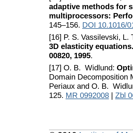
adaptive methods for so
multiprocessors: Perf
145–156.
DOI 10.1016/0
[16] P. S. Vassilevski, L.
3D elasticity equatio
00820, 1995
.
[17] O. B. Widlund:
Opti
Domain Decomposition Me
Periaux and O. B. Widlun
125.
MR 0992008
|
Zbl 