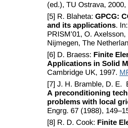
(ed.), TU Ostrava, 2000,
[5] R. Blaheta:
GPCG: CG
and its applications
. I
PRISM’01, O. Axelsson, 
Nijmegen, The Netherlan
[6] D. Braess:
Finite El
Applications in Solid 
Cambridge UK, 1997.
MR
[7] J. H. Bramble, D. E. 
A preconditioning techn
problems with local gr
Engrg. 67 (1988), 149–1
[8] R. D. Cook:
Finite E