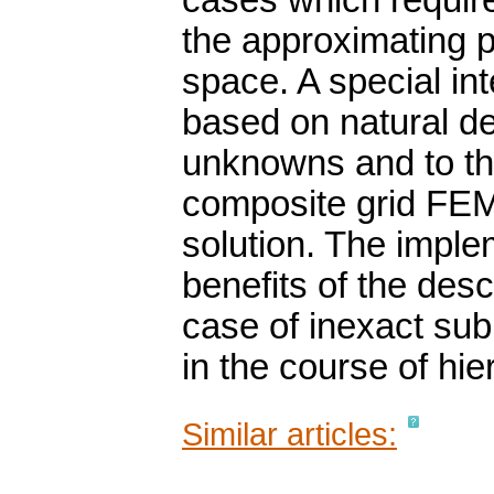
cases which require
the approximating p
space. A special int
based on natural de
unknowns and to th
composite grid FEM 
solution. The implem
benefits of the des
case of inexact sub
in the course of hie
Similar articles: