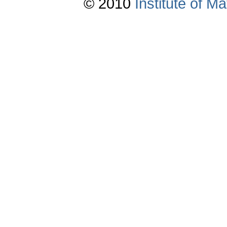
© 2010
Institute of 