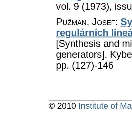
vol. 9 (1973), iss
Pužman, Josef
:
Sy
regulárních line
[Synthesis and min
generators].
Kybe
pp. (127)-146
© 2010
Institute of 