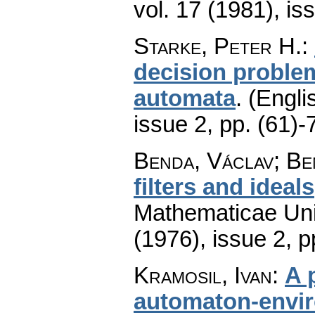
vol. 17 (1981), is
Starke, Peter H.
:
decision problem
automata
.
(Engli
issue 2
,
pp. (61)-
Benda, Václav; Be
filters and ideals
Mathematicae Univ
(1976), issue 2
,
p
Kramosil, Ivan
:
A 
automaton-envi