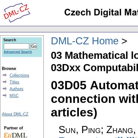
DML-CZ Home
Search
03 Mathematical l
Advanced Search
03Dxx Computabili
Browse
Collections
03D05 Automat
Titles
Authors
connection with
MSC
articles)
About DML-CZ
Sun, Ping; Zhang, 
Partner of