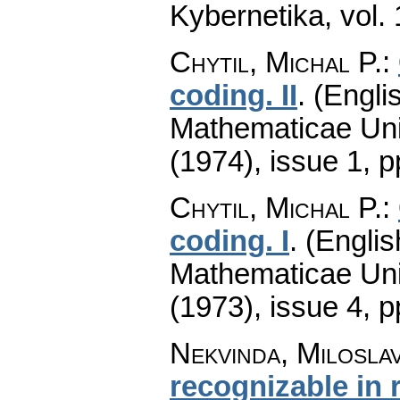
Kybernetika
,
vol.
Chytil, Michal P.
:
coding. II
.
(Englis
Mathematicae Univ
(1974), issue 1
,
p
Chytil, Michal P.
:
coding. I
.
(Englis
Mathematicae Univ
(1973), issue 4
,
p
Nekvinda, Milosla
recognizable in 