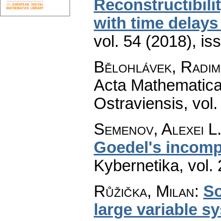
Reconstructibili
with time delays 
vol. 54 (2018), is
Bělohlávek, Radim
Acta Mathematica 
Ostraviensis
,
vol.
Semenov, Alexei L
Goedel's incomp
Kybernetika
,
vol.
Růžička, Milan
:
So
large variable s