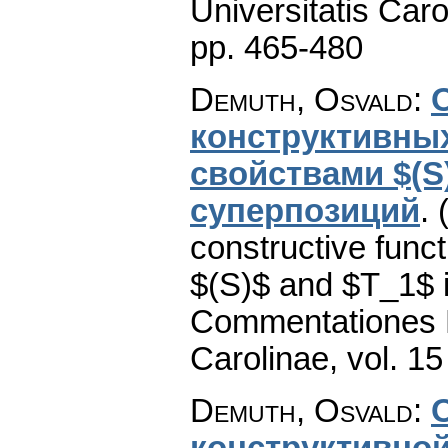
Universitatis Caro
pp. 465-480
Demuth, Osvald
:
конструктивны
свойствами $(S)
суперпозиций
.
constructive func
$(S)$ and $T_1$ i
Commentationes M
Carolinae
,
vol. 15
Demuth, Osvald
:
конструктивной