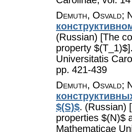
Demuth, Osvald; N
конструктивном
(Russian) [The co
property $(T_1)$]
Universitatis Caro
pp. 421-439
Demuth, Osvald; N
конструктивных
$(S)$
.
(Russian) 
properties $(N)$ 
Mathematicae Univ