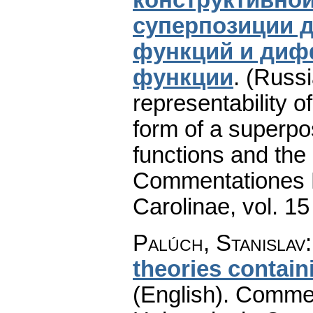
суперпозиции 
функций и диф
функции
.
(Russi
representability o
form of a superpo
functions and the d
Commentationes M
Carolinae
,
vol. 15
Palúch, Stanislav
theories contain
(English).
Commen