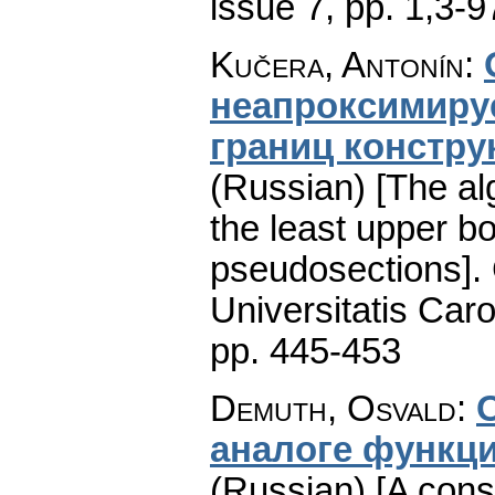
issue 7
,
pp. 1,3-9
Kučera, Antonín
:
неапроксимиру
гpaниц констр
(Russian) [The al
the least upper b
pseudosections].
Universitatis Caro
pp. 445-453
Demuth, Osvald
:
аналоге функци
(Russian) [A cons