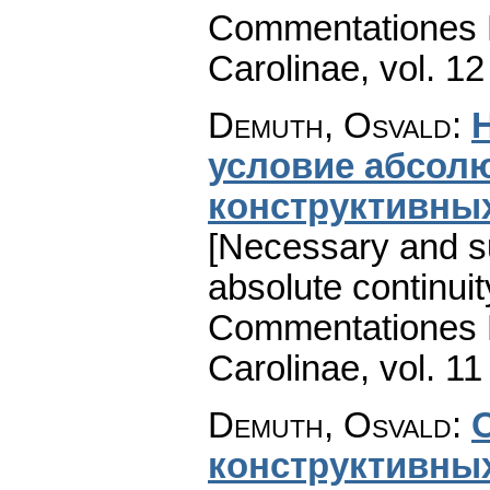
Commentationes M
Carolinae
,
vol. 12
Demuth, Osvald
:
условие абсол
конструктивны
[Necessary and suf
absolute continuit
Commentationes M
Carolinae
,
vol. 11
Demuth, Osvald
:
конструктивны