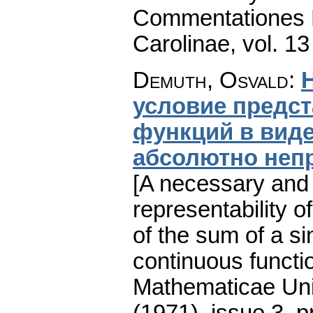
Commentationes M
Carolinae
,
vol. 13
Demuth, Osvald
:
условие предс
функций в вид
абсолютно неп
[A necessary and s
representability o
of the sum of a si
continuous functio
Mathematicae Univ
(1971), issue 3
,
p