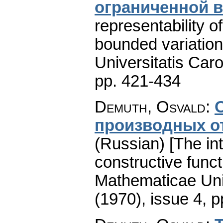
ограниченной 
representability o
bounded variation
Universitatis Caro
pp. 421-434
Demuth, Osvald
:
производных о
(Russian) [The int
constructive funct
Mathematicae Univ
(1970), issue 4
,
p