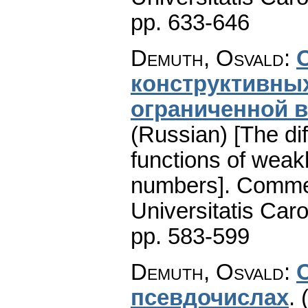
pp. 633-646
Demuth, Osvald
:
кoнcтpуктивны
oгpaничeнной в
(Russian) [The diff
functions of weak
numbers].
Commen
Universitatis Caro
pp. 583-599
Demuth, Osvald
:
пceвдочиcлax
.