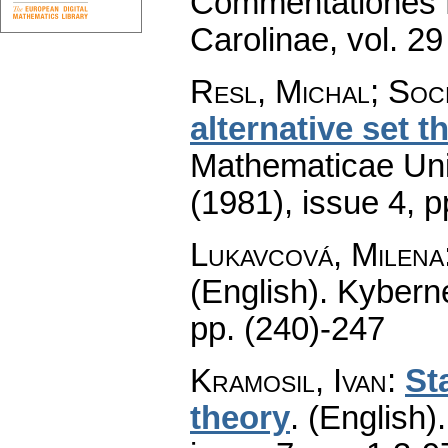
Commentationes M
Carolinae
,
vol. 29
Resl, Michal; Soc
alternative set t
Mathematicae Univ
(1981), issue 4
,
p
Lukavcová, Milena
(English).
Kyberne
pp. (240)-247
Kramosil, Ivan
:
St
theory
.
(English).