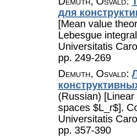
Demuth, Osvald
:
для конструкти
[Mean value theor
Lebesgue integral
Universitatis Caro
pp. 249-269
Demuth, Osvald
:
конструктивных
(Russian) [Linear 
spaces $L_r$].
Co
Universitatis Caro
pp. 357-390