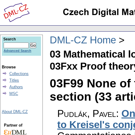
DML-CZ Home
Search
03 Mathematical l
Advanced Search
03Fxx Proof theor
Browse
Collections
03F99 None of t
Titles
Authors
section (33 arti
MSC
Pudlák, Pavel
:
On
About DML-CZ
to Kreisel's conj
Partner of