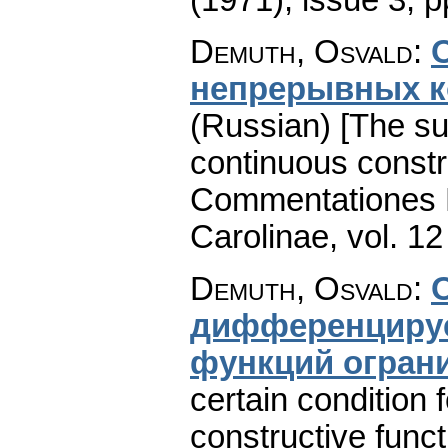
Demuth, Osvald
:
непрерывных к
(Russian) [The su
continuous constru
Commentationes M
Carolinae
,
vol. 12
Demuth, Osvald
:
дифференцируе
функций огран
certain condition fo
constructive funct