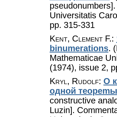
pseudonumbers].
Universitatis Caro
pp. 315-331
Kent, Clement F.
:
binumerations
.
(
Mathematicae Univ
(1974), issue 2
,
p
Kryl, Rudolf
:
О 
однoй тeopemы
constructive anal
Luzin].
Commentat