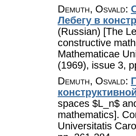
Demuth, Osvald
:
Лебегу в конст
(Russian) [The Le
constructive math
Mathematicae Univ
(1969), issue 3
,
p
Demuth, Osvald
:
конструктивной
spaces $L_n$ and
mathematics].
Co
Universitatis Caro