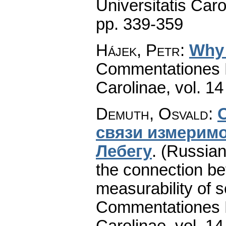
Universitatis Caro
pp. 339-359
Hájek, Petr
:
Why 
Commentationes M
Carolinae
,
vol. 14
Demuth, Osvald
:
cвязи измepимo
Лeбeгу
.
(Russian
the connection b
measurability of s
Commentationes M
Carolinae
,
vol. 14