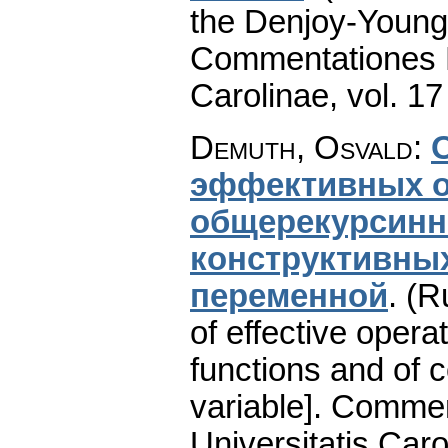
the Denjoy-Young
Commentationes M
Carolinae
,
vol. 17
Demuth, Osvald
:
эффективных о
общерекурсинн
конструктивны
переменной
.
(R
of effective opera
functions and of c
variable].
Commen
Universitatis Caro