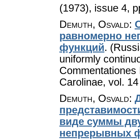
(1973), issue 4
,
p
Demuth, Osvald
:
paвномерно не
функций
.
(Russi
uniformly continuo
Commentationes M
Carolinae
,
vol. 14
Demuth, Osvald
:
представимост
виде суммы дв
непрерывных 