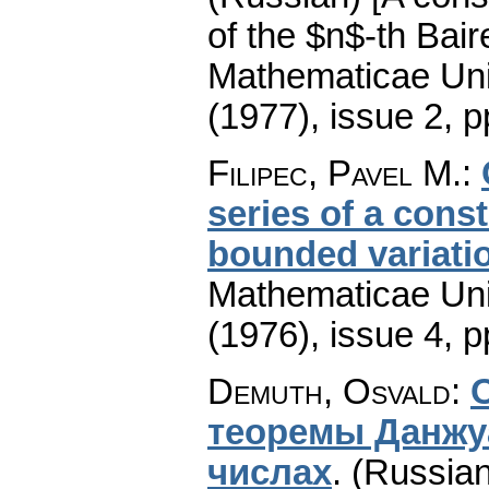
of the $n$-th Bair
Mathematicae Univ
(1977), issue 2
,
p
Filipec, Pavel M.
:
series of a cons
bounded variati
Mathematicae Univ
(1976), issue 4
,
p
Demuth, Osvald
:
тeopeмы Дaнжу
чиcлax
.
(Russian