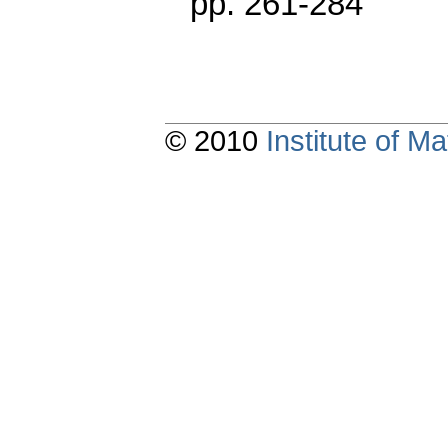
pp. 261-284
© 2010
Institute of 