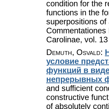
condition for the 
functions in the f
superpositions of 
Commentationes M
Carolinae
,
vol. 13
Demuth, Osvald
:
условие предс
функций в вид
непрерывных 
and sufficient cond
constructive funct
of absolutely cont