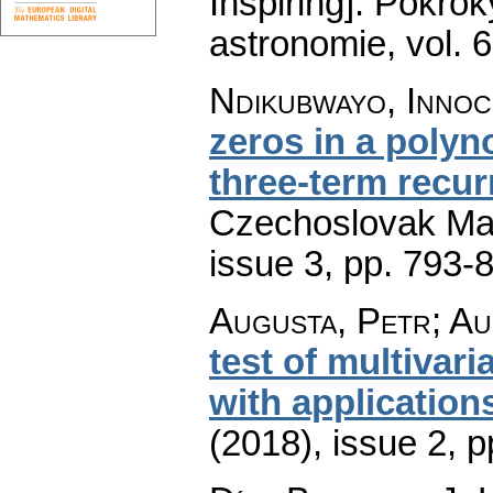
Inspiring].
Pokroky
astronomie
,
vol. 
Ndikubwayo, Innoc
zeros in a polyn
three-term recur
Czechoslovak Mat
issue 3
,
pp. 793-
Augusta, Petr; Au
test of multivar
with application
(2018), issue 2
,
p