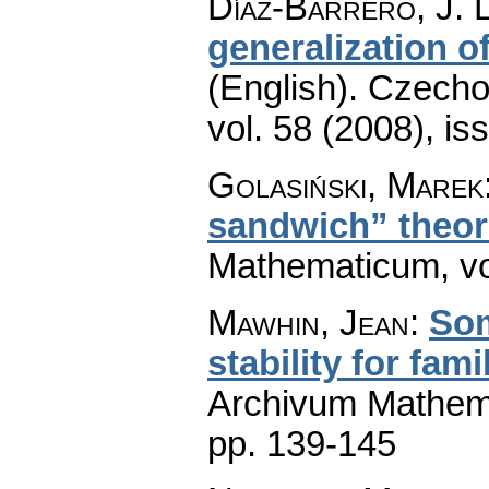
Díaz-Barrero, J. L
generalization 
(English).
Czecho
vol. 58 (2008), is
Golasiński, Marek
sandwich” theo
Mathematicum
,
v
Mawhin, Jean
:
Som
stability for fam
Archivum Mathem
pp. 139-145