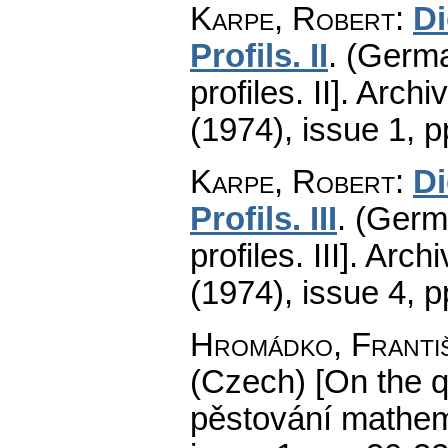
Karpe, Robert
:
D
Profils. II
.
(Germa
profiles. II].
Archi
(1974), issue 1
,
p
Karpe, Robert
:
D
Profils. III
.
(Germa
profiles. III].
Arch
(1974), issue 4
,
p
Hromádko, Franti
(Czech) [On the q
pěstování mathema