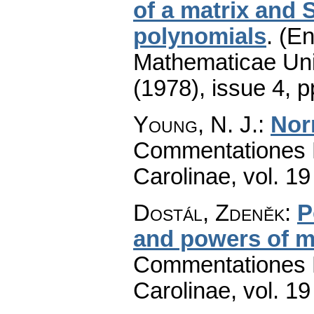
of a matrix and S
polynomials
.
(En
Mathematicae Univ
(1978), issue 4
,
p
Young, N. J.
:
Nor
Commentationes M
Carolinae
,
vol. 19
Dostál, Zdeněk
:
P
and powers of m
Commentationes M
Carolinae
,
vol. 19