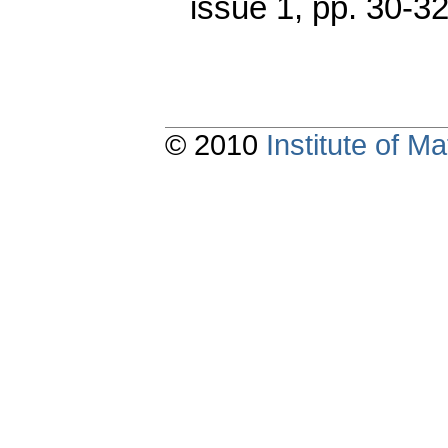
issue 1
,
pp. 30-3
© 2010
Institute of 