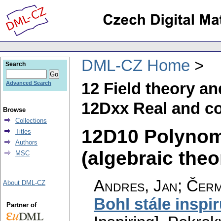
DML-CZ Home
Search
12 Field theory a
Advanced Search
12Dxx Real and co
Browse
Collections
12D10 Polynomi
Titles
Authors
(algebraic theo
MSC
Andres, Jan; Čerm
About DML-CZ
Bohl stále inspir
Partner of