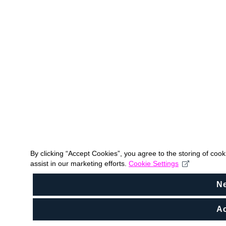
By clicking “Accept Cookies”, you agree to the storing of coo
assist in our marketing efforts.
Cookie Settings
N
Ac