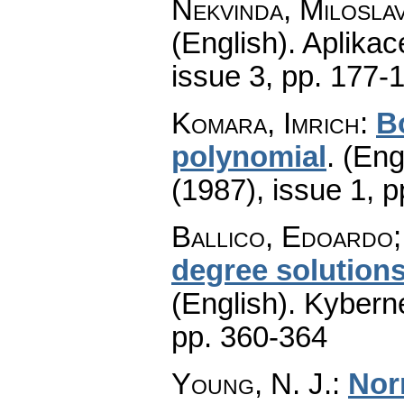
Nekvinda, Milosla
(English).
Aplikac
issue 3
,
pp. 177-
Komara, Imrich
:
Bo
polynomial
.
(Eng
(1987), issue 1
,
p
Ballico, Edoardo;
degree solutions
(English).
Kyberne
pp. 360-364
Young, N. J.
:
Nor