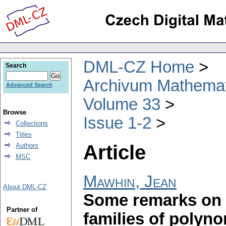
DML-CZ Home
Search
Archivum Mathema
Advanced Search
Volume 33
Browse
Issue 1-2
Collections
Titles
Article
Authors
MSC
Mawhin, Jean
About DML-CZ
Some remarks on t
Partner of
families of polyno