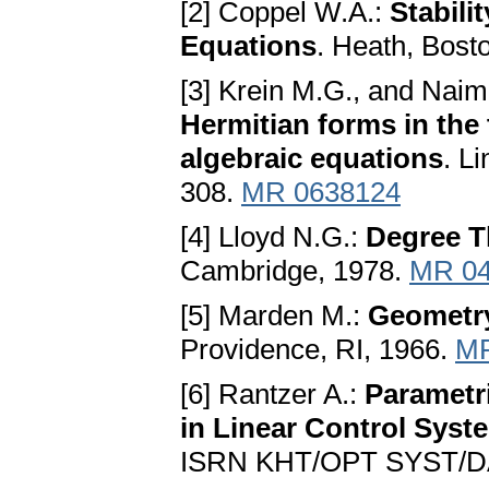
[2] Coppel W.A.:
Stabili
Equations
. Heath, Bost
[3] Krein M.G., and Nai
Hermitian forms in the 
algebraic equations
. L
308.
MR 0638124
[4] Lloyd N.G.:
Degree T
Cambridge, 1978.
MR 04
[5] Marden M.:
Geometry
Providence, RI, 1966.
MR
[6] Rantzer A.:
Parametr
in Linear Control Syst
ISRN KHT/OPT SYST/DA