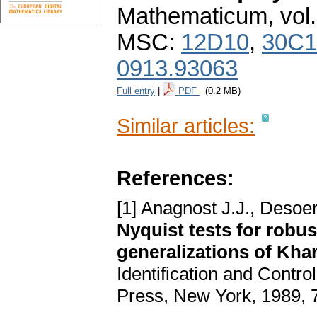
Mathematicum
,
vol
MSC:
12D10
,
30C1
0913.93063
Full entry
|
PDF
(0.2 MB)
Similar articles:
References:
[1] Anagnost J.J., Desoer
Nyquist tests for robu
generalizations of Kha
Identification and Contr
Press, New York, 1989, 