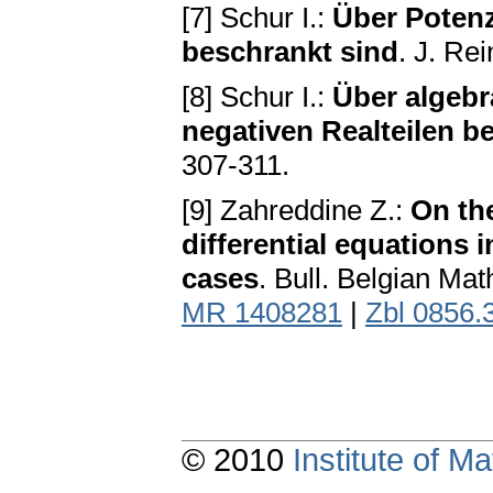
[7] Schur I.:
Über Potenz
beschrankt sind
. J. Re
[8] Schur I.:
Über algebr
negativen Realteilen b
307-311.
[9] Zahreddine Z.:
On th
differential equations
cases
. Bull. Belgian Ma
MR 1408281
|
Zbl 0856.
© 2010
Institute of 