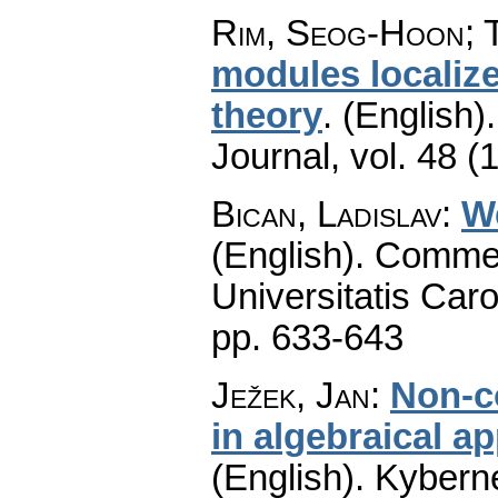
Rim, Seog-Hoon; T
modules localize
theory
.
(English).
Journal
,
vol. 48 (
Bican, Ladislav
:
W
(English).
Commen
Universitatis Caro
pp. 633-643
Ježek, Jan
:
Non-c
in algebraical a
(English).
Kyberne