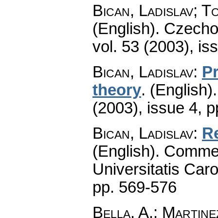
Bican, Ladislav; T
(English).
Czecho
vol. 53 (2003), is
Bican, Ladislav
:
Pr
theory
.
(English).
(2003), issue 4
,
p
Bican, Ladislav
:
Re
(English).
Commen
Universitatis Caro
pp. 569-576
Bella, A.; Martin