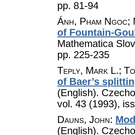
pp. 81-94
Ánh, Pham Ngoc; 
of Fountain-Goul
Mathematica Slo
pp. 225-235
Teply, Mark L.; To
of Baer’s splitti
(English).
Czecho
vol. 43 (1993), is
Dauns, John
:
Modu
(English).
Czecho