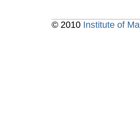
© 2010
Institute of 