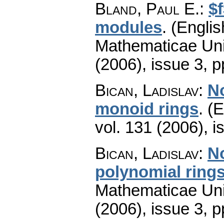
Bland, Paul E.
:
$
modules
.
(Englis
Mathematicae Univ
(2006), issue 3
,
p
Bican, Ladislav
:
No
monoid rings
.
(E
vol. 131 (2006), i
Bican, Ladislav
:
No
polynomial ring
Mathematicae Univ
(2006), issue 3
,
p