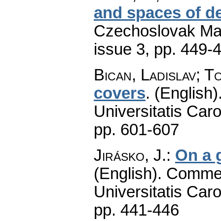
and spaces of d
Czechoslovak Mat
issue 3
,
pp. 449-
Bican, Ladislav; T
covers
.
(English)
Universitatis Caro
pp. 601-607
Jirásko, J.
:
On a 
(English).
Commen
Universitatis Caro
pp. 441-446