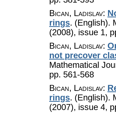
Bican, Ladislav
:
N
rings
.
(English).
(2008), issue 1
,
p
Bican, Ladislav
:
On
not precover cl
Mathematical Jou
pp. 561-568
Bican, Ladislav
:
Re
rings
.
(English).
(2007), issue 4
,
p