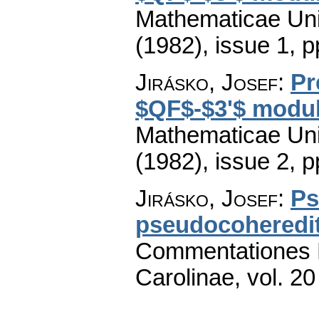
Mathematicae Univ
(1982), issue 1
,
p
Jirásko, Josef
:
Pr
$QF$-$3'$ module
Mathematicae Univ
(1982), issue 2
,
p
Jirásko, Josef
:
Ps
pseudocoheredit
Commentationes M
Carolinae
,
vol. 20