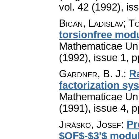
vol. 42 (1992), is
Bican, Ladislav; T
torsionfree mod
Mathematicae Univ
(1992), issue 1
,
p
Gardner, B. J.
:
R
factorization sy
Mathematicae Univ
(1991), issue 4
,
p
Jirásko, Josef
:
Pr
$QF$-$3'$ modul