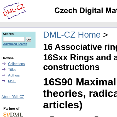
DML-CZ Home
Search
16 Associative ri
Advanced Search
16Sxx Rings and a
Browse
Collections
constructions
Titles
Authors
16S90 Maximal 
MSC
theories, radic
About DML-CZ
articles)
Partner of