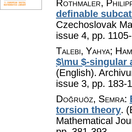
Rothmaler, Philip
definable subcat
Czechoslovak Mat
issue 4
,
pp. 1105
Talebi, Yahya; Ham
$\mu $-singular
(English).
Archiv
issue 3
,
pp. 183-
Doğruöz, Semra
:
torsion theory
.
(
Mathematical Jou
pp. 381-393