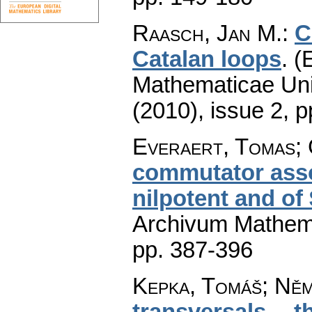
Raasch, Jan M.
:
C
Catalan loops
.
(
Mathematicae Univ
(2010), issue 2
,
p
Everaert, Tomas;
commutator assoc
nilpotent and of
Archivum Mathem
pp. 387-396
Kepka, Tomáš; Ně
transversals -- 