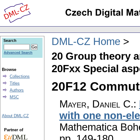
DML-CZ Home
Search
20 Group theory a
Advanced Search
20Fxx Special aspe
Browse
Collections
20F12 Commutat
Titles
Authors
MSC
Mayer, Daniel C.
:
with one non-e
About DML-CZ
Mathematica Boh
Partner of
pp. 149-180