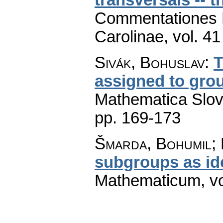
Commentationes M
Carolinae
,
vol. 41
Sivák, Bohuslav
:
T
assigned to grou
Mathematica Slo
pp. 169-173
Šmarda, Bohumil;
subgroups as id
Mathematicum
,
v