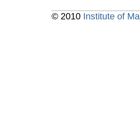
© 2010
Institute of 