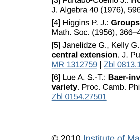
[3] Furtado-Coelho J.:
Ho
J. Algebra 40 (1976), 5
[4] Higgins P. J.:
Groups 
Math. Soc. (1956), 366–
[5] Janelidze G., Kelly G
central extension
. J. P
MR 1312759
|
Zbl 0813.
[6] Lue A. S.-T.:
Baer-inv
variety
. Proc. Camb. Phi
Zbl 0154.27501
© 2010
Institute of 