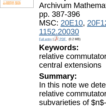
Archivum Mathema
pp. 387-396
MSC:
20E10
,
20F1
1152.20030
Full entry
|
PDF
(0.2 MB)
Keywords:
relative commutator
central extensions
Summary:
In this note we dete
relative commutator
subvarieties of $n$