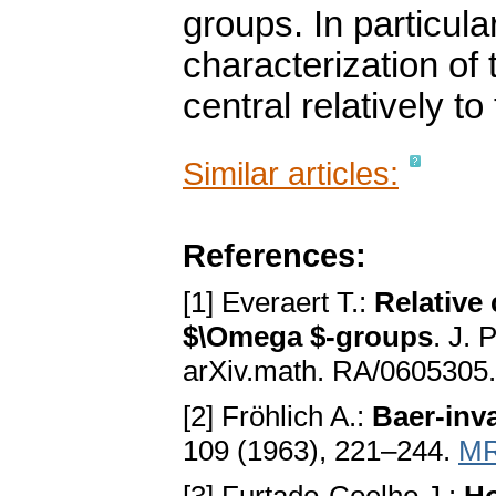
groups. In particula
characterization of
central relatively t
Similar articles:
References:
[1] Everaert T.:
Relative 
$\Omega $-groups
. J. 
arXiv.math. RA/0605305
[2] Fröhlich A.:
Baer-inva
109 (1963), 221–244.
MR