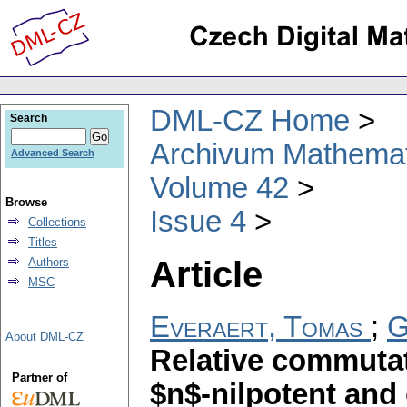
DML-CZ Home
Search
Archivum Mathema
Advanced Search
Volume 42
Browse
Issue 4
Collections
Titles
Article
Authors
MSC
Everaert, Tomas
;
G
About DML-CZ
Relative commutat
Partner of
$n$-nilpotent and