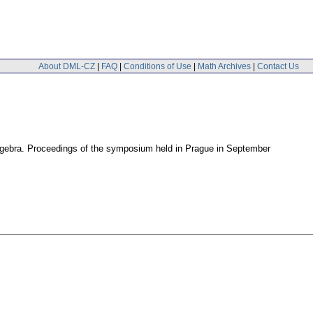
About DML-CZ
|
FAQ
|
Conditions of Use
|
Math Archives
|
Contact Us
lgebra. Proceedings of the symposium held in Prague in September