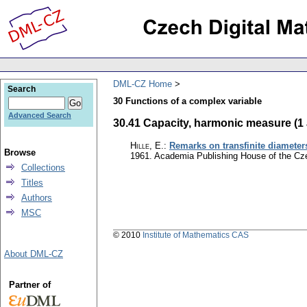
DML-CZ Home
Search
30 Functions of a complex variable
Advanced Search
30.41 Capacity, harmonic measure (1 a
Hille, E.
:
Remarks on transfinite diameter
Browse
1961. Academia Publishing House of the C
Collections
Titles
Authors
MSC
© 2010
Institute of Mathematics CAS
About DML-CZ
Partner of