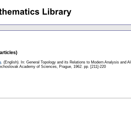
rticles)
s
.
(English).
In: General Topology and its Relations to Modern Analysis and A
zechoslovak Academy of Sciences, Prague, 1962.
pp. [211]-220