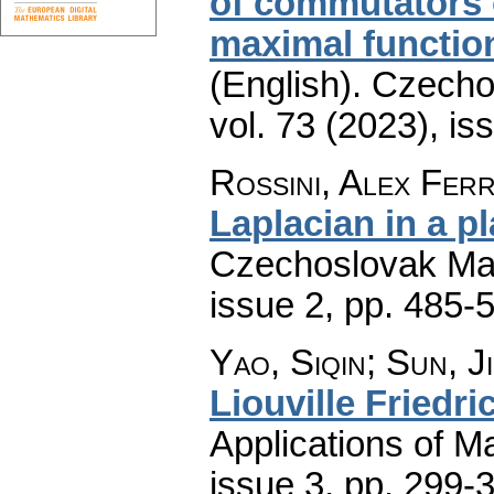
of commutators 
maximal function
(English).
Czecho
vol. 73 (2023), is
Rossini, Alex Ferr
Laplacian in a p
Czechoslovak Mat
issue 2
,
pp. 485-
Yao, Siqin; Sun, J
Liouville Friedr
Applications of M
issue 3
,
pp. 299-