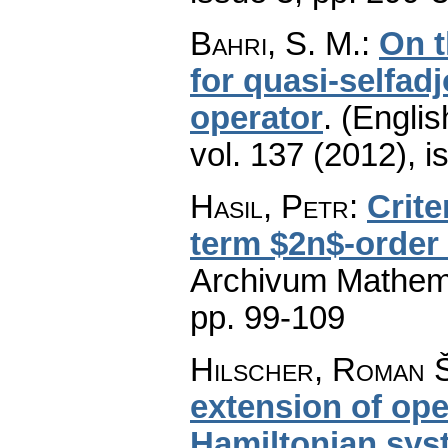
Bahri, S. M.
:
On t
for quasi-selfad
operator
.
(Englis
vol. 137 (2012), i
Hasil, Petr
:
Crite
term $2n$-order 
Archivum Mathem
pp. 99-109
Hilscher, Roman Š
extension of ope
Hamiltonian sys