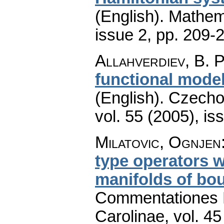
(English).
Mathem
issue 2
,
pp. 209-
Allahverdiev, B. P
functional model
(English).
Czecho
vol. 55 (2005), is
Milatovic, Ognjen
type operators w
manifolds of bo
Commentationes M
Carolinae
,
vol. 45