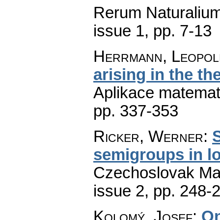
Rerum Naturaliu
issue 1
,
pp. 7-13
Herrmann, Leopol
arising in the th
Aplikace matemat
pp. 337-353
Ricker, Werner
:
S
semigroups in l
Czechoslovak Mat
issue 2
,
pp. 248-
Kolomý, Josef
:
On