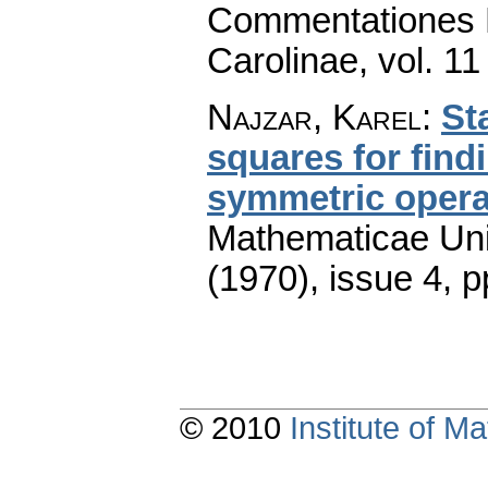
Commentationes M
Carolinae
,
vol. 11
Najzar, Karel
:
St
squares for find
symmetric opera
Mathematicae Univ
(1970), issue 4
,
p
© 2010
Institute of 