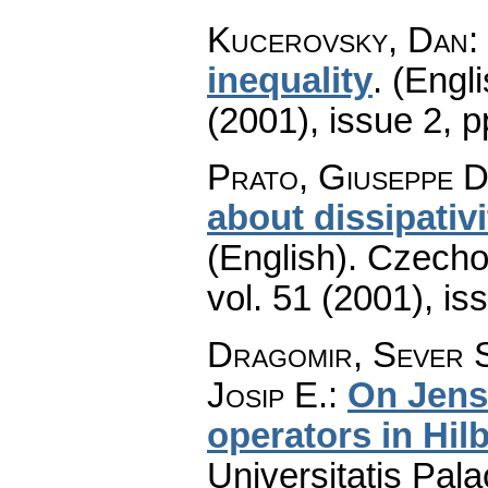
Kucerovsky, Dan
:
inequality
.
(Engli
(2001), issue 2
,
p
Prato, Giuseppe D
about dissipativ
(English).
Czecho
vol. 51 (2001), is
Dragomir, Sever S
Josip E.
:
On Jense
operators in Hil
Universitatis Pal