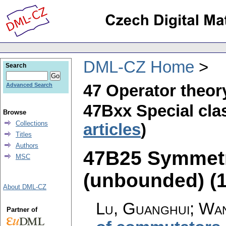
DML-CZ Home
Search
47 Operator theor
Advanced Search
47Bxx Special clas
Browse
Collections
articles
)
Titles
Authors
47B25 Symmetri
MSC
(unbounded) (17
About DML-CZ
Lu, Guanghui; Wan
Partner of