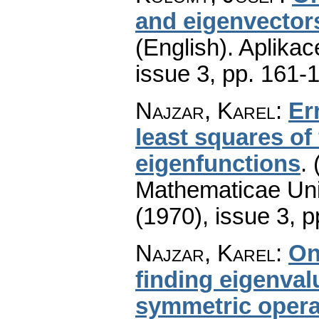
and eigenvectors
(English).
Aplikac
issue 3
,
pp. 161-
Najzar, Karel
:
Er
least squares of
eigenfunctions
.
Mathematicae Univ
(1970), issue 3
,
p
Najzar, Karel
:
On
finding eigenva
symmetric operat