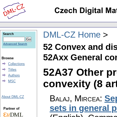
DML-CZ Home
Search
52 Convex and di
Advanced Search
52Axx General con
Browse
Collections
52A37 Other pr
Titles
Authors
convexity (8 ar
MSC
Balaj, Mircea
:
Sep
About DML-CZ
sets in general 
Partner of