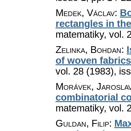
Medek, Václav
:
Bo
rectangles in th
matematiky
,
vol. 
Zelinka, Bohdan
:
of woven fabrics
vol. 28 (1983), is
Morávek, Jarosla
combinatorial c
matematiky
,
vol. 
Guldan, Filip
:
Max