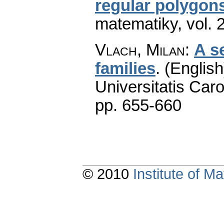
regular polygons
matematiky
,
vol. 
Vlach, Milan
:
A s
families
.
(English
Universitatis Caro
pp. 655-660
© 2010
Institute of 