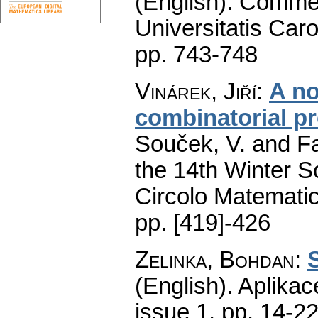
(English).
Commen
Universitatis Caro
pp. 743-748
Vinárek, Jiří
:
A no
combinatorial p
Souček, V. and Fa
the 14th Winter S
Circolo Matematic
pp. [419]-426
Zelinka, Bohdan
:
(English).
Aplikac
issue 1
,
pp. 14-2