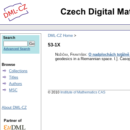
DML-CZ Home
Search
53-1X
Advanced Search
Nožička, František
:
O nadplochách totálně
geodesics in a Riemannian space. I.].
Časop
Browse
Collections
Titles
Authors
MSC
© 2010
Institute of Mathematics CAS
About DML-CZ
Partner of