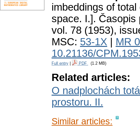
imbeddings of tota
space. I.].
Časopis 
vol. 78 (1953), issu
MSC:
53-1X
|
MR 0
10.21136/CPM.195
Full entry
|
PDF
(1.2 MB)
Related articles:
O nadplochách tot
prostoru. II.
Similar articles: