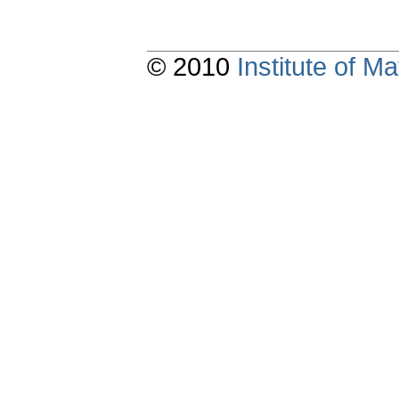
© 2010
Institute of 