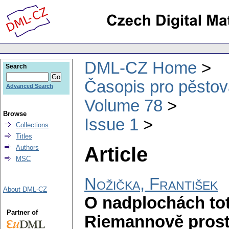
DML-CZ Home
Search
Časopis pro pěstov
Advanced Search
Volume 78
Browse
Issue 1
Collections
Titles
Article
Authors
MSC
Nožička, František
About DML-CZ
O nadplochách tot
Partner of
Riemannově prosto