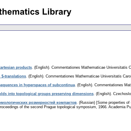
Cartesian products
.
(English).
Commentationes Mathematicae Universitatis C
$-translations
.
(English).
Commentationes Mathematicae Universitatis Caro
sequences in hyperspaces of subcontinua
.
(English).
Commentationes Mathe
lds into topological groups preserving dimensions
.
(English).
Czechoslo
омологических розмерностей компактов
.
(Russian) [Some properties of
 Proceedings of the second Prague topological symposium, 1966. Academia P