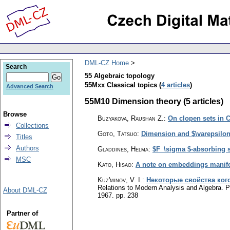
DML-CZ Home
Search
55 Algebraic topology
55Mxx Classical topics (
4 articles
)
Advanced Search
55M10 Dimension theory (5 articles)
Browse
Buzyakova, Raushan Z.
:
On clopen sets in 
Collections
Goto, Tatsuo
:
Dimension and $\varepsilon 
Titles
Authors
Gladdines, Helma
:
$F_\sigma $-absorbing 
MSC
Kato, Hisao
:
A note on embeddings manifo
Kuz'minov, V. I.
:
Некоторые свойства ког
Relations to Modern Analysis and Algebra.
About DML-CZ
1967.
pp. 238
Partner of