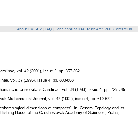
About DML-CZ
|
FAQ
|
Conditions of Use
|
Math Archives
|
Contact Us
arolinae
,
vol. 42 (2001), issue 2
,
pp. 357-362
linae
,
vol. 37 (1996), issue 4
,
pp. 803-808
maticae Universitatis Carolinae
,
vol. 34 (1993), issue 4
,
pp. 729-745
vak Mathematical Journal
,
vol. 42 (1992), issue 4
,
pp. 619-622
 cohomological dimensions of compacts].
In: General Topology and its
ublishing House of the Czechoslovak Academy of Sciences, Praha,