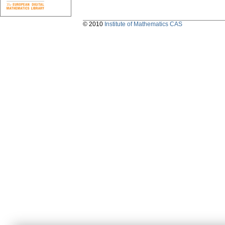
© 2010
Institute of Mathematics CAS