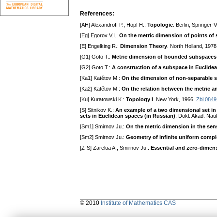
References:
[AH] Alexandroff P., Hopf H.:
Topologie
. Berlin, Springer-
[Eg] Egorov V.I.:
On the metric dimension of points of 
[E] Engelking R.:
Dimension Theory
. North Holland, 197
[G1] Goto T.:
Metric dimension of bounded subspaces 
[G2] Goto T.:
A construction of a subspace in Euclide
[Ka1] Katětov M.:
On the dimension of non-separable s
[Ka2] Katětov M.:
On the relation between the metric a
[Ku] Kuratowski K.:
Topology I
. New York, 1966.
Zbl 0849
[S] Sitnikov K.:
An example of a two dimensional set in 
sets in Euclidean spaces (in Russian)
. Dokl. Akad. Na
[Sm1] Smirnov Ju.:
On the metric dimension in the sens
[Sm2] Smirnov Ju.:
Geometry of infinite uniform compl
[Z-S] Zarelua A., Smirnov Ju.:
Essential and zero-dimen
© 2010
Institute of Mathematics CAS