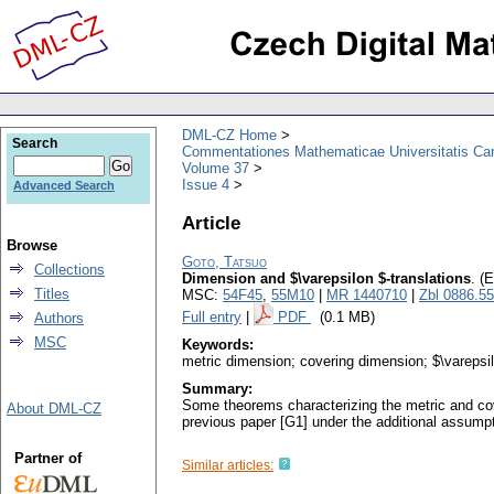
DML-CZ Home
Search
Commentationes Mathematicae Universitatis Car
Volume 37
Issue 4
Advanced Search
Article
Browse
Goto, Tatsuo
Collections
Dimension and $\varepsilon $-translations
.
(E
Titles
MSC:
54F45
,
55M10
|
MR 1440710
|
Zbl 0886.5
Full entry
|
PDF
(0.1 MB)
Authors
MSC
Keywords:
metric dimension; covering dimension; $\varepsi
Summary:
Some theorems characterizing the metric and cove
About DML-CZ
previous paper [G1] under the additional assum
Partner of
Similar articles: