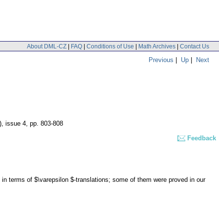
About DML-CZ
|
FAQ
|
Conditions of Use
|
Math Archives
|
Contact Us
Previous
|
Up
|
Next
), issue 4
,
pp. 803-808
Feedback
in terms of $\varepsilon $-translations; some of them were proved in our