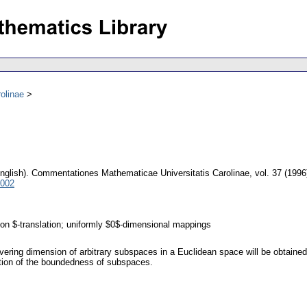
olinae
nglish).
Commentationes Mathematicae Universitatis Carolinae
,
vol. 37 (1996
5002
lon $-translation; uniformly $0$-dimensional mappings
ring dimension of arbitrary subspaces in a Euclidean space will be obtained 
ption of the boundedness of subspaces.