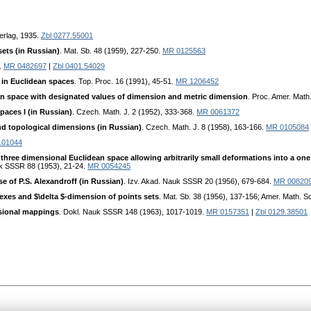
Verlag, 1935.
Zbl 0277.55001
sets (in Russian)
. Mat. Sb. 48 (1959), 227-250.
MR 0125563
8.
MR 0482697
|
Zbl 0401.54029
in Euclidean spaces
. Top. Proc. 16 (1991), 45-51.
MR 1206452
an space with designated values of dimension and metric dimension
. Proc. Amer. Math
paces I (in Russian)
. Czech. Math. J. 2 (1952), 333-368.
MR 0061372
nd topological dimensions (in Russian)
. Czech. Math. J. 8 (1958), 163-166.
MR 0105084
.01044
three dimensional Euclidean space allowing arbitrarily small deformations into a on
uk SSSR 88 (1953), 21-24.
MR 0054245
e of P.S. Alexandroff (in Russian)
. Izv. Akad. Nauk SSSR 20 (1956), 679-684.
MR 00820
exes and $\delta $-dimension of points sets
. Mat. Sb. 38 (1956), 137-156; Amer. Math. So
sional mappings
. Dokl. Nauk SSSR 148 (1963), 1017-1019.
MR 0157351
|
Zbl 0129.38501