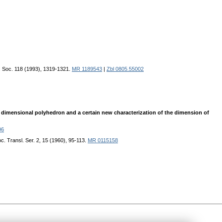
. Soc. 118 (1993), 1319-1321.
MR 1189543
|
Zbl 0805.55002
e dimensional polyhedron and a certain new characterization of the dimension of
96
c. Transl. Ser. 2, 15 (1960), 95-113.
MR 0115158