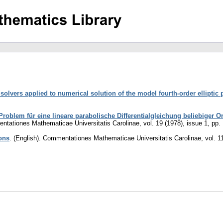
solvers applied to numerical solution of the model fourth-order elliptic
 Problem für eine lineare parabolische Differentialgleichung beliebiger 
tationes Mathematicae Universitatis Carolinae
,
vol. 19 (1978), issue 1
,
pp.
ons
.
(English).
Commentationes Mathematicae Universitatis Carolinae
,
vol. 1