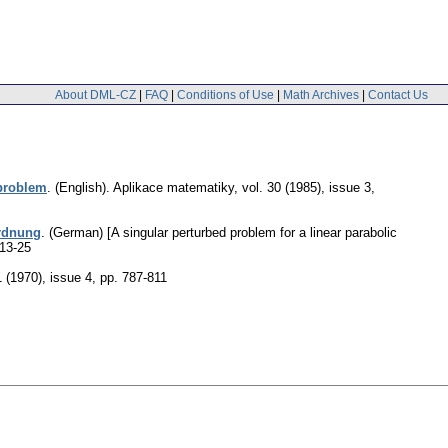
About DML-CZ
|
FAQ
|
Conditions of Use
|
Math Archives
|
Contact Us
 problem
.
(English).
Aplikace matematiky
,
vol. 30 (1985), issue 3
,
Ordnung
.
(German) [A singular perturbed problem for a linear parabolic
 13-25
1 (1970), issue 4
,
pp. 787-811