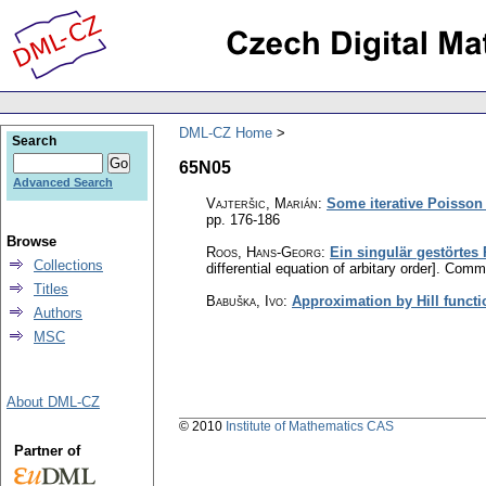
DML-CZ Home
Search
65N05
Advanced Search
Vajteršic, Marián
:
Some iterative Poisson 
pp. 176-186
Browse
Roos, Hans-Georg
:
Ein singulär gestörtes
Collections
differential equation of arbitary order].
Commen
Titles
Babuška, Ivo
:
Approximation by Hill functi
Authors
MSC
About DML-CZ
© 2010
Institute of Mathematics CAS
Partner of