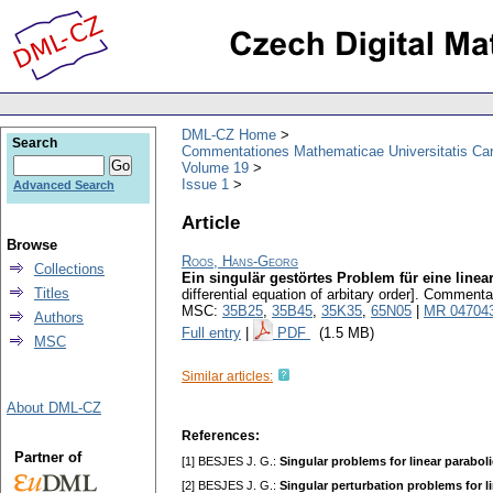
DML-CZ Home
Search
Commentationes Mathematicae Universitatis Car
Volume 19
Issue 1
Advanced Search
Article
Browse
Roos, Hans-Georg
Collections
Ein singulär gestörtes Problem für eine linea
Titles
differential equation of arbitary order].
Commentati
MSC:
35B25
,
35B45
,
35K35
,
65N05
|
MR 04704
Authors
Full entry
|
PDF
(1.5 MB)
MSC
Similar articles:
About DML-CZ
References:
Partner of
[1] BESJES J. G.:
Singular problems for linear parabolic
[2] BESJES J. G.:
Singular perturbation problems for linea