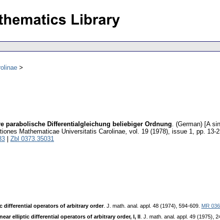
olinae
re parabolische Differentialgleichung beliebiger Ordnung
.
(German) [A sin
ones Mathematicae Universitatis Carolinae
,
vol. 19 (1978), issue 1
,
pp. 13-2
33
|
Zbl 0373.35031
 differential operators of arbitrary order
. J. math. anal. appl. 48 (1974), 594-609.
MR 036
r elliptic differential operators of arbitrary order, I, II
. J. math. anal. appl. 49 (1975), 