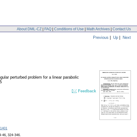
About DML-CZ
|
FAQ
|
Conditions of Use
|
Math Archives
|
Contact Us
Previous
|
Up
|
Next
gular perturbed problem for a linear parabolic
5
Feedback
1401
24-46, 324-346.