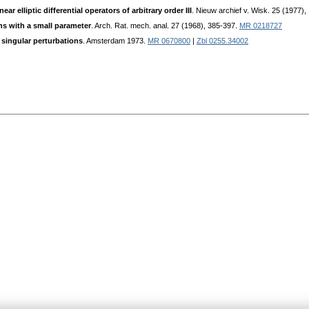
ar elliptic differential operators of arbitrary order III
. Nieuw archief v. Wisk. 25 (1977),
ns with a small parameter
. Arch. Rat. mech. anal. 27 (1968), 385-397.
MR 0218727
singular perturbations
. Amsterdam 1973.
MR 0670800
|
Zbl 0255.34002