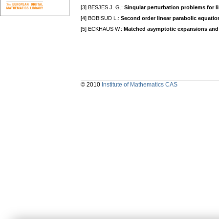
[3] BESJES J. G.:
Singular perturbation problems for line
[4] BOBISUD L.:
Second order linear parabolic equatio
[5] ECKHAUS W.:
Matched asymptotic expansions and 
© 2010
Institute of Mathematics CAS