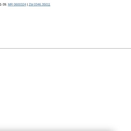
 1-39.
MR 0600324
|
Zbl 0346.35011