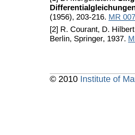
Differentialgleichunge
(1956), 203-216.
MR 007
[2] R. Courant, D. Hilber
Berlin, Springer, 1937.
M
© 2010
Institute of 