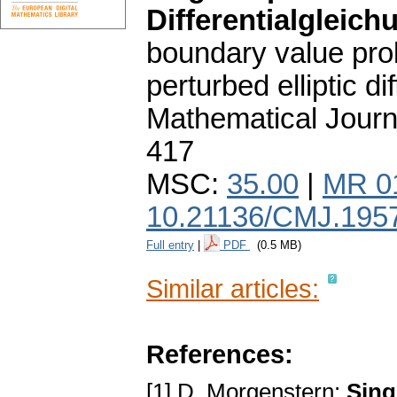
Differentialgleich
boundary value prob
perturbed elliptic di
Mathematical Journ
417
MSC:
35.00
|
MR 0
10.21136/CMJ.195
Full entry
|
PDF
(0.5 MB)
Similar articles:
References:
[1] D. Morgenstern:
Sing