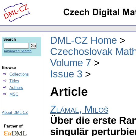
DML-CZ Home
Search
Czechoslovak Math
Advanced Search
Volume 7
Browse
Issue 3
Collections
Titles
Article
Authors
MSC
Zlámal, Miloš
About DML-CZ
Über die erste Ra
Partner of
singulär perturbier