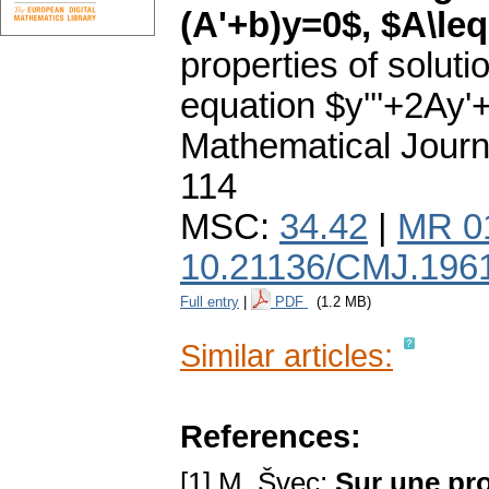
(A'+b)y=0$, $A\leq
properties of solutio
equation $y'''+2Ay'
Mathematical Journ
114
MSC:
34.42
|
MR 0
10.21136/CMJ.196
Full entry
|
PDF
(1.2 MB)
Similar articles:
References:
[1] M. Švec:
Sur une pro