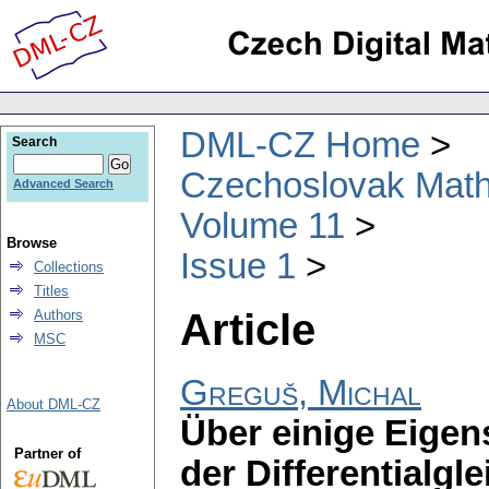
DML-CZ Home
Search
Czechoslovak Math
Advanced Search
Volume 11
Browse
Issue 1
Collections
Titles
Article
Authors
MSC
Greguš, Michal
About DML-CZ
Über einige Eige
Partner of
der Differentialgl