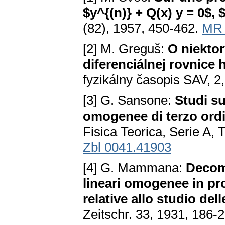
$y^{(n)} + Q(x) y = 0$, 
(82), 1957, 450-462.
MR 
[2] M. Greguš:
O niektor
diferenciálnej rovnice
fyzikálny časopis SAV, 2
[3] G. Sansone:
Studi su
omogenee di terzo ordi
Fisica Teorica, Serie A
Zbl 0041.41903
[4] G. Mammana:
Decomp
lineari omogenee in prod
relative allo studio dell
Zeitschr. 33, 1931, 186-