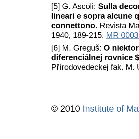
[5] G. Ascoli:
Sulla deco
lineari e sopra alcune 
connettono
. Revista Ma
1940, 189-215.
MR 0003
[6] M. Greguš:
O niektor
diferenciálnej rovnice $y
Přírodovedeckej fak. M. 
© 2010
Institute of 