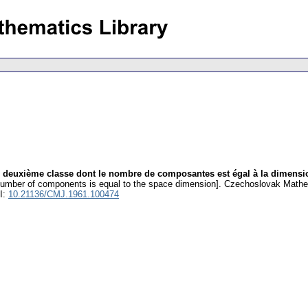
e deuxième classe dont le nombre de composantes est égal à la dimensi
number of components is equal to the space dimension].
Czechoslovak Mathem
I:
10.21136/CMJ.1961.100474