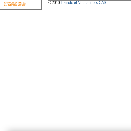
© 2010
Institute of Mathematics CAS