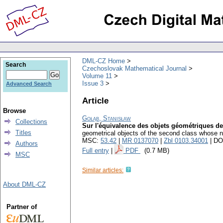
DML-CZ Home
Search
Czechoslovak Mathematical Journal
Volume 11
Issue 3
Advanced Search
Article
Browse
Gołąb, Stanisław
Collections
Sur l'équivalence des objets géométriques d
Titles
geometrical objects of the second class whose 
MSC:
53.42
|
MR 0137070
|
Zbl 0103.34001
| DO
Authors
Full entry
|
PDF
(0.7 MB)
MSC
Similar articles:
About DML-CZ
Partner of