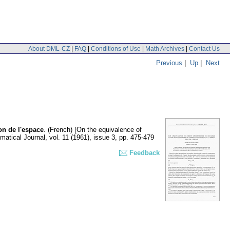
About DML-CZ
|
FAQ
|
Conditions of Use
|
Math Archives
|
Contact Us
Previous
|
Up
|
Next
on de l'espace
.
(French) [On the equivalence of
atical Journal
,
vol. 11 (1961), issue 3
,
pp. 475-479
Feedback