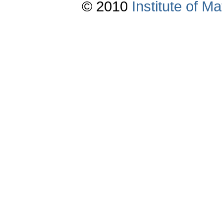
© 2010
Institute of 