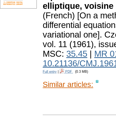
elliptique, voisine
(French) [On a meth
differential equation
variational one].
Cz
vol. 11 (1961), issu
MSC:
35.45
|
MR 0
10.21136/CMJ.196
Full entry
|
PDF
(0.3 MB)
Similar articles: