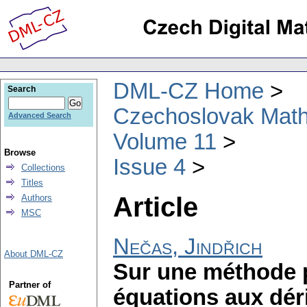
DML-CZ Home
Search
Czechoslovak Math
Advanced Search
Volume 11
Browse
Issue 4
Collections
Titles
Article
Authors
MSC
Nečas, Jindřich
About DML-CZ
Sur une méthode 
Partner of
équations aux déri