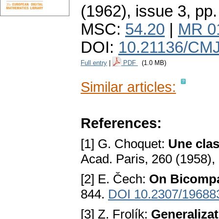
(1962), issue 3
,
pp.
MSC:
54.20
|
MR 0
DOI:
10.21136/CMJ
Full entry
|
PDF
(1.0 MB)
Similar articles:
References:
[1] G. Choquet:
Une clas
Acad. Paris, 260 (1958),
[2] E. Čech:
On Bicompa
844.
DOI 10.2307/19688
[3] Z. Frolík:
Generalizat