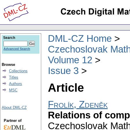
DML-CZ Home
Search
Czechoslovak Math
Advanced Search
Volume 12
Browse
Issue 3
Collections
Titles
Article
Authors
MSC
Frolík, Zdeněk
About DML-CZ
Relations of comp
Partner of
Czechoslovak Math