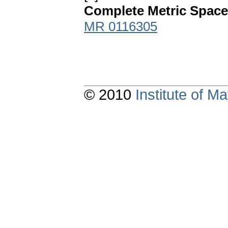
Complete Metric Spac
MR 0116305
© 2010
Institute of 