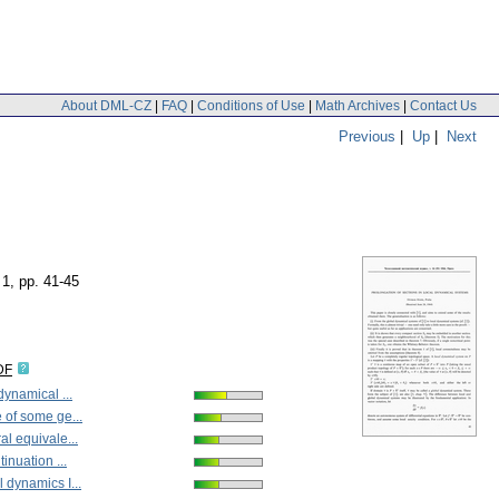
About DML-CZ
|
FAQ
|
Conditions of Use
|
Math Archives
|
Contact Us
Previous
|
Up
|
Next
 1
,
pp. 41-45
DF
dynamical ...
 of some ge...
l equivale...
inuation ...
 dynamics I...