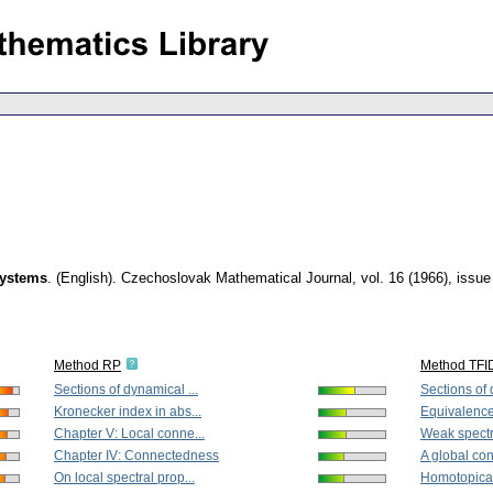
systems
.
(English).
Czechoslovak Mathematical Journal
,
vol. 16 (1966), issue
Method RP
Method TFI
Sections of dynamical ...
Sections of 
Kronecker index in abs...
Equivalence
Chapter V: Local conne...
Weak spectra
Chapter IV: Connectedness
A global cont
On local spectral prop...
Homotopical