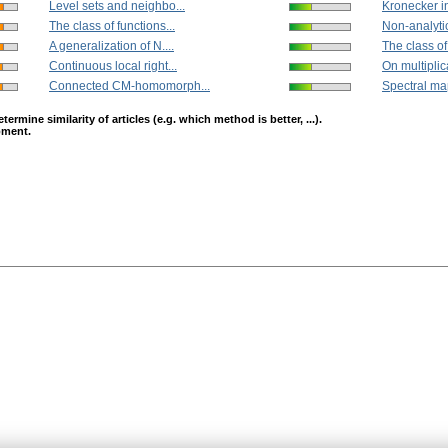
Level sets and neighbo...
Kronecker in
The class of functions...
Non-analytic
A generalization of N....
The class of 
Continuous local right...
On multiplica
Connected CM-homomorph...
Spectral map
mine similarity of articles (e.g. which method is better, ...).
opment.