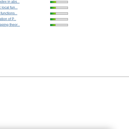
dex in abs...
 local fun...
functions...
tion of P...
ping theor...