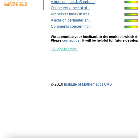
A noncompact $h$-cobor...
On the existence of gl...
Kronecker index in abs...
A note on perimeter an...
Comments concerning fl...
We appreciate your feedback to the methods which deter
Please
contact us
. It will be helpful for future devel
-> Back to article
© 2010
Institute of Mathematics CAS