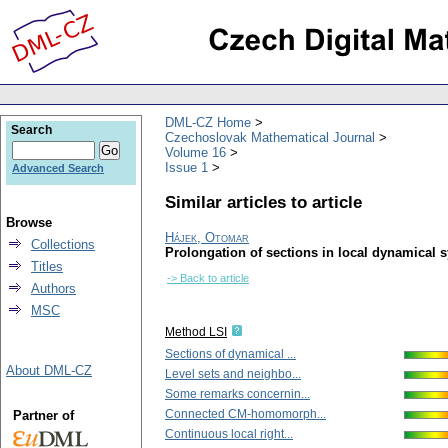
DML-CZ Home
Search
Czechoslovak Mathematical Journal
Volume 16
Issue 1
Advanced Search
Similar articles to article
Browse
Hájek, Otomar
Collections
Prolongation of sections in local dynamical 
Titles
-> Back to article
Authors
MSC
Method LSI
Sections of dynamical ...
About DML-CZ
Level sets and neighbo...
Some remarks concernin...
Connected CM-homomorph...
Partner of
Continuous local right...