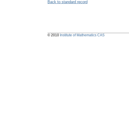
Back to standard record
© 2010
Institute of Mathematics CAS