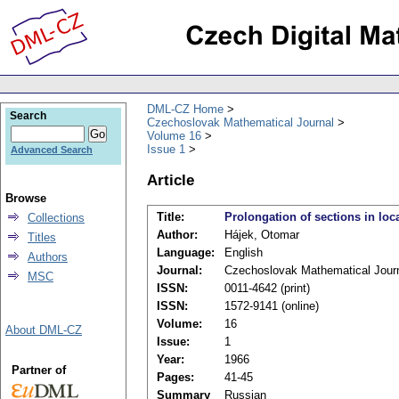
DML-CZ Home
Search
Czechoslovak Mathematical Journal
Volume 16
Issue 1
Advanced Search
Article
Browse
Title:
Prolongation of sections in lo
Collections
Author:
Hájek, Otomar
Titles
Language:
English
Authors
Journal:
Czechoslovak Mathematical Jour
MSC
ISSN:
0011-4642 (print)
ISSN:
1572-9141 (online)
Volume:
16
About DML-CZ
Issue:
1
Year:
1966
Partner of
Pages:
41-45
Summary
Russian