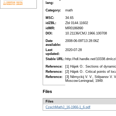
lang:
Category:
math
MSC:
34.65
idZBL:
Zbl 0144.11602
idMR:
MR0186890
DOI:
10.21136/CMJ.1966.100708
Date
2008-06-09T13:28:06Z
available:
Last
2020-07-28
updated:
Stable URL:
http://hdl.handle.net/10338.dmlc
Reference:
[1] Hájek O.: Sections of dynam
Reference:
[2] Hájek O.: Critical points of 
Reference:
[3] Němyckij V. V., Stěpanov V. V.
Moscow-Leningrad, 1949.
Files
Files
CzechMathJ_16-1966-1_6.pdf