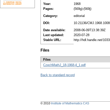
Year:
1968
Pages:
(569g)-(569j)
Category:
editorial
DOI:
10.21136/CMJ.1968.1008
Date available:
2008-06-09T13:38:39Z
Last updated:
2020-07-28
Stable URL:
http://hdl.handle.net/10
Files
Files
CzechMathJ_18-1968-4_1.pdf
Back to standard record
© 2010
Institute of Mathematics CAS