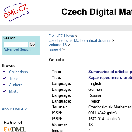
DML-CZ Home
Search
Czechoslovak Mathematical Journal
Volume 18
Issue 4
Advanced Search
Article
Browse
Title:
Summaries of articles p
Collections
Title:
Характеристики стате
Titles
Language:
English
Authors
Language:
German
MSC
Language:
Russian
Language:
French
Journal:
Czechoslovak Mathematic
About DML-CZ
ISSN:
0011-4642 (print)
ISSN:
1572-9141 (online)
Partner of
Volume:
18
Issue:
4