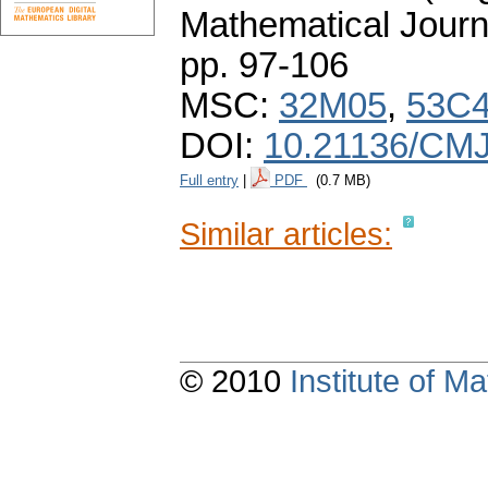
Mathematical Journ
pp. 97-106
MSC:
32M05
,
53C
DOI:
10.21136/CMJ
Full entry
|
PDF
(0.7 MB)
Similar articles:
© 2010
Institute of 