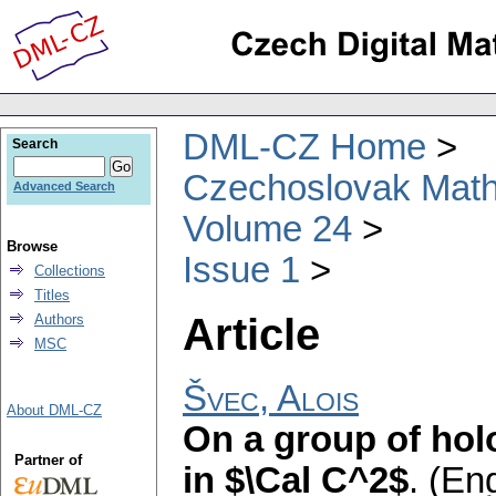
DML-CZ Home
Search
Czechoslovak Math
Advanced Search
Volume 24
Browse
Issue 1
Collections
Titles
Article
Authors
MSC
Švec, Alois
About DML-CZ
On a group of hol
Partner of
in $\Cal C^2$
.
(Eng