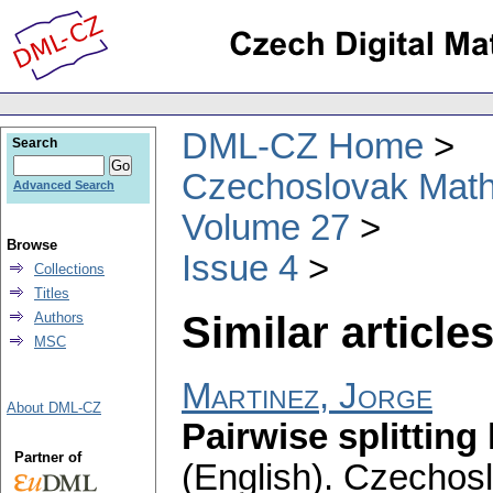
DML-CZ Home
Search
Czechoslovak Math
Advanced Search
Volume 27
Browse
Issue 4
Collections
Titles
Similar articles
Authors
MSC
Martinez, Jorge
About DML-CZ
Pairwise splitting
Partner of
(English).
Czechosl