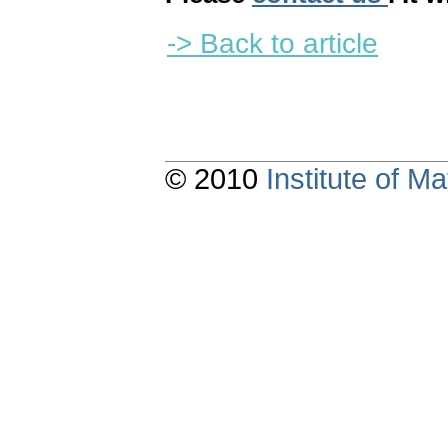
-> Back to article
© 2010
Institute of 