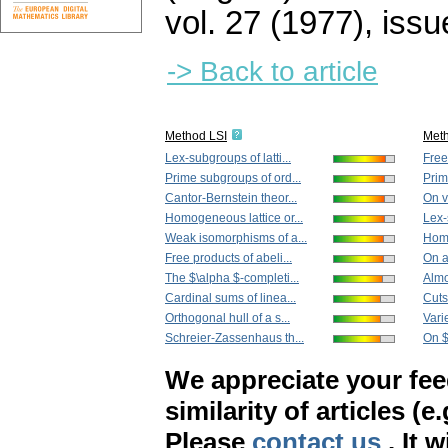
vol. 27 (1977), issu
-> Back to article
Method LSI
Met
Lex-subgroups of latti...
Free
Prime subgroups of ord...
Prim
Cantor-Bernstein theor...
On v
Homogeneous lattice or...
Lex-
Weak isomorphisms of a...
Homo
Free products of abeli...
On a 
The $\alpha $-completi...
Almo
Cardinal sums of linea...
Cuts 
Orthogonal hull of a s...
Varie
Schreier-Zassenhaus th...
On $
We appreciate your fe
similarity of articles (e
Please
contact us
. It 