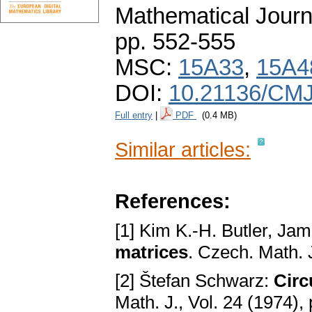
Mathematical Journ
pp. 552-555
MSC:
15A33
,
15A4
DOI:
10.21136/CMJ
Full entry
|
PDF
(0.4 MB)
Similar articles:
References:
[1] Kim K.-H. Butler, Jam
matrices
. Czech. Math. 
[2] Štefan Schwarz:
Circ
Math. J., Vol. 24 (1974),