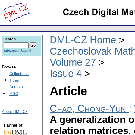
DML-CZ Home
Search
Czechoslovak Math
Advanced Search
Volume 27
Browse
Issue 4
Collections
Titles
Article
Authors
MSC
Chao, Chong-Yun
;
About DML-CZ
A generalization 
Partner of
relation matrices
.