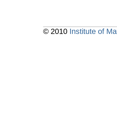
© 2010
Institute of 