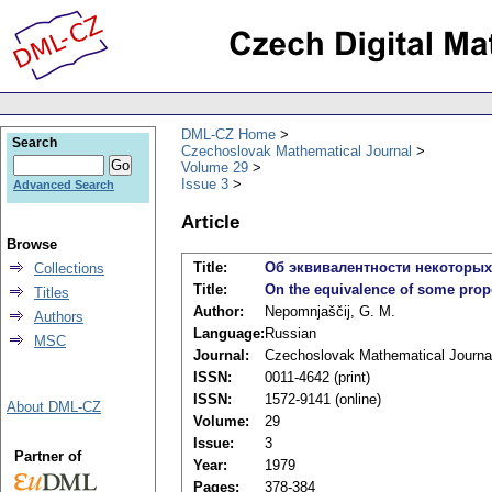
DML-CZ Home
Search
Czechoslovak Mathematical Journal
Volume 29
Issue 3
Advanced Search
Article
Browse
Title:
Об эквивалентности некоторы
Collections
Title:
On the equivalence of some prop
Titles
Author:
Nepomnjaščij, G. M.
Authors
Language:
Russian
MSC
Journal:
Czechoslovak Mathematical Journa
ISSN:
0011-4642 (print)
ISSN:
1572-9141 (online)
About DML-CZ
Volume:
29
Issue:
3
Partner of
Year:
1979
Pages:
378-384