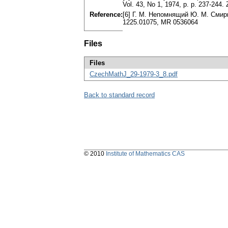
Vol. 43, No 1, 1974, p. p. 237-244
Reference:
[6] Г. M. Непомнящий Ю. M. Смирно
1225.01075, MR 0536064
Files
Files
CzechMathJ_29-1979-3_8.pdf
Back to standard record
© 2010
Institute of Mathematics CAS