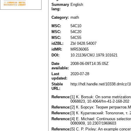
Summary
English
lang:
Category:
math
MSC:
54C10
MSC:
54C20
MSC:
54C55
idZBL:
Zbl 0428.54007
idMR:
MR536065
DOI:
10.21136/CMJ.1979.101621
Date
2008-06-09T14:35:05Z
available:
Last
2020-07-28
updated:
Stable
http://hdl.handle.net/10338.dmlcz/
URL:
Reference:
[1] K. Borsuk: On some metrization
0068823, 10.4064/fm-41-2-168-202
Reference:
[2] К. Борсук: Теория ретрактов.M
Reference:
[3] К. Куратовский: Топология, т. 
Reference:
[4] Е. Michael: Continuous selectio
0080909, 10.2307/1969603
Reference:
[5] С. P. Pixley: An example concer