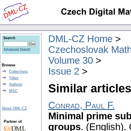
DML-CZ Home
Search
Czechoslovak Math
Advanced Search
Volume 30
Browse
Issue 2
Collections
Titles
Similar articles
Authors
MSC
Conrad, Paul F.
About DML-CZ
Minimal prime sub
Partner of
groups
.
(English).