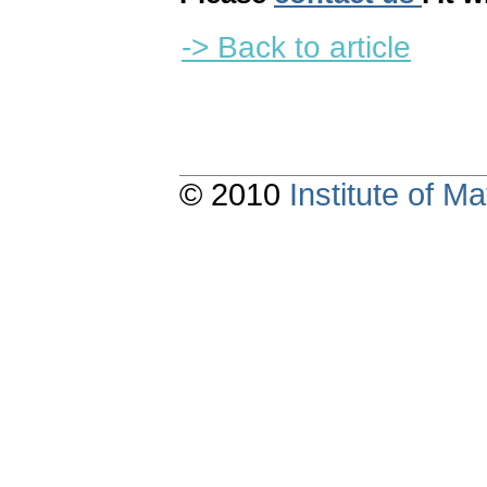
-> Back to article
© 2010
Institute of 