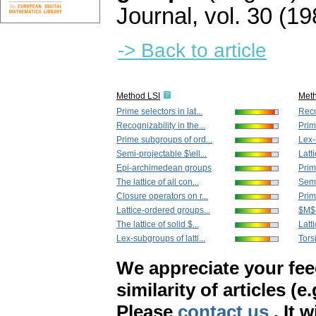
Journal
,
vol. 30 (19
-> Back to article
Method LSI
Met
Prime selectors in lat...
Reco
Recognizability in the...
Prim
Prime subgroups of ord...
Lex-
Semi-projectable $\ell...
Latt
Epi-archimedean groups
Prime
The lattice of all con...
Semi
Closure operators on r...
Prim
Lattice-ordered groups...
$M$-p
The lattice of solid $...
Latt
Lex-subgroups of latti...
Torsi
We appreciate your fe
similarity of articles (e
Please
contact us
. It 