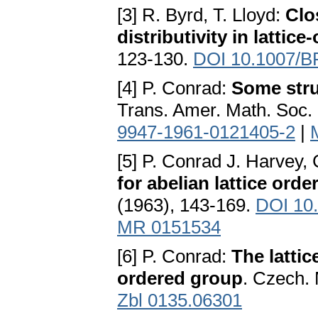
[3] R. Byrd, T. Lloyd:
Clo
distributivity in lattic
123-130.
DOI 10.1007/B
[4] P. Conrad:
Some stru
Trans. Amer. Math. Soc.
9947-1961-0121405-2
|
[5] P. Conrad J. Harvey,
for abelian lattice ord
(1963), 143-169.
DOI 10
MR 0151534
[6] P. Conrad:
The lattic
ordered group
. Czech. 
Zbl 0135.06301