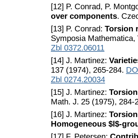
[12] P. Conrad, P. Mont
over components
. Cze
[13] P. Conrad:
Torsion 
Symposia Mathematica, V
Zbl 0372.06011
[14] J. Martinez:
Varieti
137 (1974), 265-284.
DO
Zbl 0274.20034
[15] J. Martinez:
Torsion
Math. J. 25 (1975), 284-
[16] J. Martinez:
Torsion 
Homogeneous $l$-gro
[17] F. Petersen:
Contrib