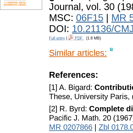
Journal
,
vol. 30 (19
MSC:
06F15
|
MR 
DOI:
10.21136/CMJ
Full entry
|
PDF
(1.8 MB)
Similar articles:
References:
[1] A. Bigard:
Contributi
These, University Paris,
[2] R. Byrd:
Complete dis
Pacific J. Math. 20 (196
MR 0207866
|
Zbl 0178.