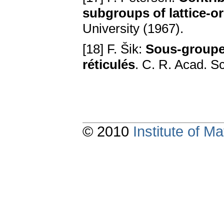
subgroups of lattice-o
University (1967).
[18] F. Šik:
Sous-groupe
réticulés
. С. R. Acad. S
© 2010
Institute of 