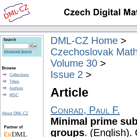
DML-CZ Home
Search
Czechoslovak Math
Advanced Search
Volume 30
Browse
Issue 2
Collections
Titles
Article
Authors
MSC
Conrad, Paul F.
About DML-CZ
Minimal prime sub
Partner of
groups
.
(English).