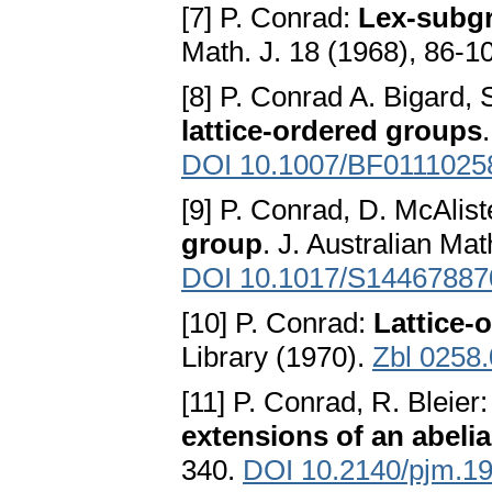
[7] P. Conrad:
Lex-subgr
Math. J. 18 (1968), 86-1
[8] P. Conrad A. Bigard, 
lattice-ordered groups
DOI 10.1007/BF0111025
[9] P. Conrad, D. McAlist
group
. J. Australian Ma
DOI 10.1017/S1446788
[10] P. Conrad:
Lattice-
Library (1970).
Zbl 0258
[11] P. Conrad, R. Bleier
extensions of an abeli
340.
DOI 10.2140/pjm.19