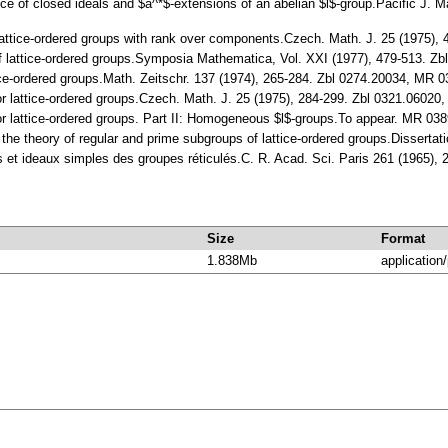
ttice of closed ideals and $a^*$-extensions of an abelian $l$-group.Pacific J
Lattice-ordered groups with rank over components.Czech. Math. J. 25 (1975)
 of lattice-ordered groups.Symposia Mathematica, Vol. XXI (1977), 479-513. 
attice-ordered groups.Math. Zeitschr. 137 (1974), 265-284. Zbl 0274.20034, M
for lattice-ordered groups.Czech. Math. J. 25 (1975), 284-299. Zbl 0321.0602
for lattice-ordered groups. Part II: Homogeneous $l$-groups.To appear. MR 03
 the theory of regular and prime subgroups of lattice-ordered groups.Dissertat
s et ideaux simples des groupes réticulés.С. R. Acad. Sci. Paris 261 (1965)
Size
Format
1.838Mb
application