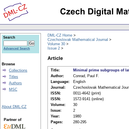
DML-CZ Home
Search
Czechoslovak Mathematical Journal
Volume 30
Issue 2
Advanced Search
Article
Browse
Title:
Minimal prime subgroups of la
Collections
Author:
Conrad, Paul F.
Titles
Language:
English
Authors
Journal:
Czechoslovak Mathematical Jour
MSC
ISSN:
0011-4642 (print)
ISSN:
1572-9141 (online)
Volume:
30
About DML-CZ
Issue:
2
Year:
1980
Partner of
Pages:
280-295