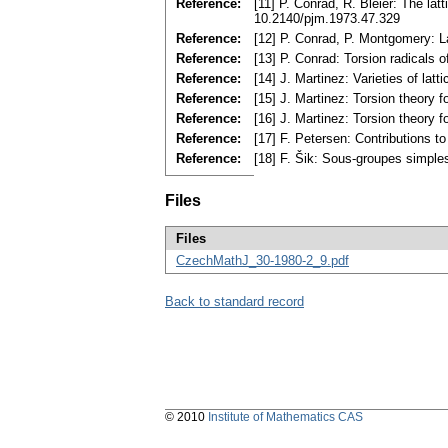
Reference:
[11] P. Conrad, R. Bleier: The la
10.2140/pjm.1973.47.329
Reference:
[12] P. Conrad, P. Montgomery: 
Reference:
[13] P. Conrad: Torsion radicals
Reference:
[14] J. Martinez: Varieties of l
Reference:
[15] J. Martinez: Torsion theory 
Reference:
[16] J. Martinez: Torsion theory 
Reference:
[17] F. Petersen: Contributions to
Reference:
[18] F. Šik: Sous-groupes simple
Files
Files
CzechMathJ_30-1980-2_9.pdf
Back to standard record
© 2010
Institute of Mathematics CAS