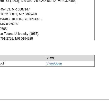
. Math. 47 (1973), 329-340. Zbl 0238.06012, MR 0325486,
, 445-453. MR 0387147
Zbl 0372.06011, MR 0465969
R 0354483, 10.1007/BF01214370
0, MR 0389705
89705
ion Tulane University (1967).
, 2791-2793. MR 0194528
View
/pdf
View/
Open