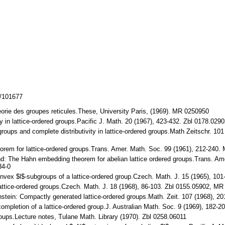
z/101677
theorie des groupes reticules.These, University Paris, (1969). MR 0250950
ity in lattice-ordered groups.Pacific J. Math. 20 (1967), 423-432. Zbl 0178.
groups and complete distributivity in lattice-ordered groups.Math Zeitschr. 
eorem for lattice-ordered groups.Trans. Amer. Math. Soc. 99 (1961), 212-2
and: The Hahn embedding theorem for abelian lattice ordered groups.Trans. A
34-0
 convex $l$-subgroups of a lattice-ordered group.Czech. Math. J. 15 (1965), 
lattice-ordered groups.Czech. Math. J. 18 (1968), 86-103. Zbl 0155.05902, M
enstein: Compactly generated lattice-ordered groups.Math. Zeit. 107 (1968),
 completion of a lattice-ordered group.J. Australian Math. Soc. 9 (1969), 1
roups.Lecture notes, Tulane Math. Library (1970). Zbl 0258.06011