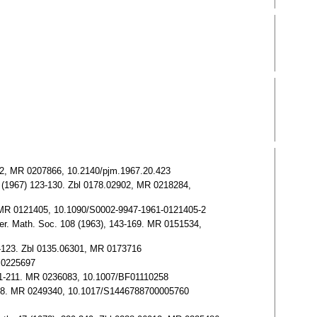
02902, MR 0207866, 10.2140/pjm.1967.20.423
101 (1967) 123-130. Zbl 0178.02902, MR 0218284,
40. MR 0121405, 10.1090/S0002-9947-1961-0121405-2
mer. Math. Soc. 108 (1963), 143-169. MR 0151534,
101-123. Zbl 0135.06301, MR 0173716
R 0225697
 201-211. MR 0236083, 10.1007/BF01110258
82-208. MR 0249340, 10.1017/S1446788700005760