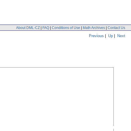
About DML-CZ
|
FAQ
|
Conditions of Use
|
Math Archives
|
Contact Us
Previous
|
Up
|
Next