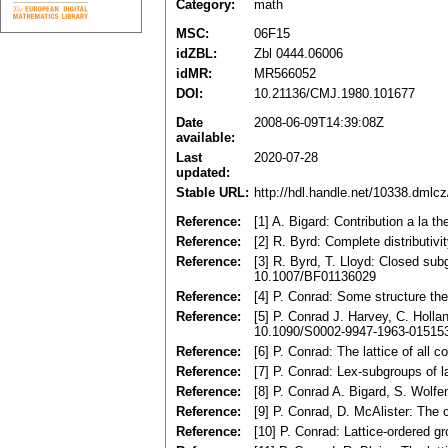
Category:
math
MSC:
06F15
idZBL:
Zbl 0444.06006
idMR:
MR566052
DOI:
10.21136/CMJ.1980.101677
Date
2008-06-09T14:39:08Z
available:
Last
2020-07-28
updated:
Stable URL:
http://hdl.handle.net/10338.dmlc
Reference:
[1] A. Bigard: Contribution a la 
Reference:
[2] R. Byrd: Complete distributiv
Reference:
[3] R. Byrd, T. Lloyd: Closed sub
10.1007/BF01136029
Reference:
[4] P. Conrad: Some structure th
Reference:
[5] P. Conrad J. Harvey, C. Holl
10.1090/S0002-9947-1963-01515
Reference:
[6] P. Conrad: The lattice of all
Reference:
[7] P. Conrad: Lex-subgroups of 
Reference:
[8] P. Conrad A. Bigard, S. Wolf
Reference:
[9] P. Conrad, D. McAlister: The
Reference:
[10] P. Conrad: Lattice-ordered g