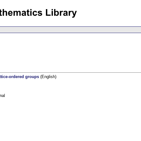
ttice-ordered groups
(English)
nal