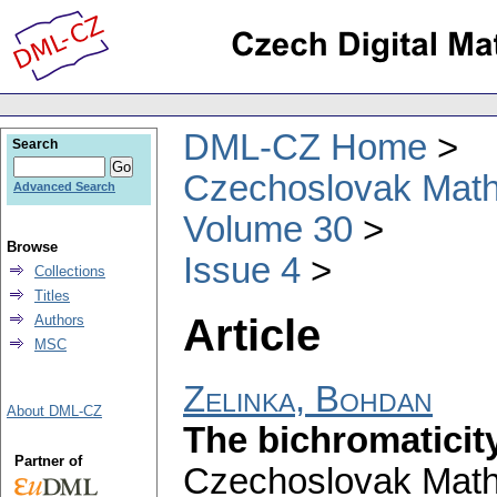
DML-CZ Home
Search
Czechoslovak Math
Advanced Search
Volume 30
Browse
Issue 4
Collections
Titles
Article
Authors
MSC
Zelinka, Bohdan
About DML-CZ
The bichromaticit
Partner of
Czechoslovak Math