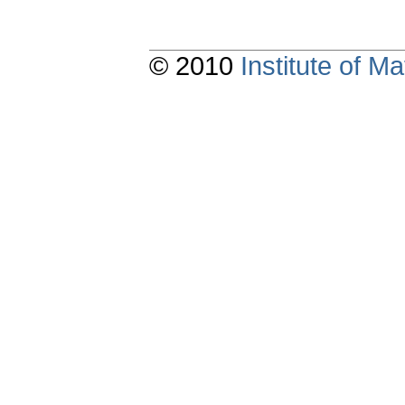
© 2010
Institute of 