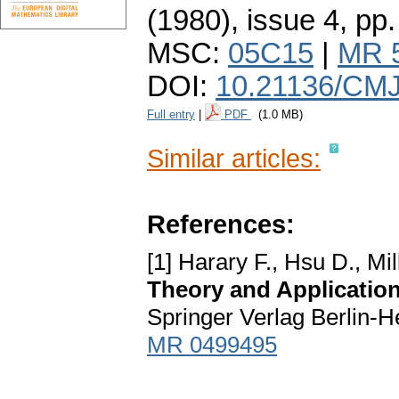
(1980), issue 4
,
pp.
MSC:
05C15
|
MR 
DOI:
10.21136/CMJ
Full entry
|
PDF
(1.0 MB)
Similar articles:
References:
[1] Harary F., Hsu D., Mil
Theory and Applicatio
Springer Verlag Berlin-
MR 0499495