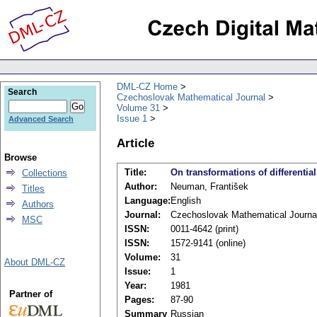
DML-CZ Home
Search
Czechoslovak Mathematical Journal
Volume 31
Issue 1
Advanced Search
Article
Browse
Title:
On transformations of differenti
Collections
Author:
Neuman, František
Titles
Language:
English
Authors
Journal:
Czechoslovak Mathematical Journa
MSC
ISSN:
0011-4642 (print)
ISSN:
1572-9141 (online)
Volume:
31
About DML-CZ
Issue:
1
Year:
1981
Partner of
Pages:
87-90
Summary
Russian