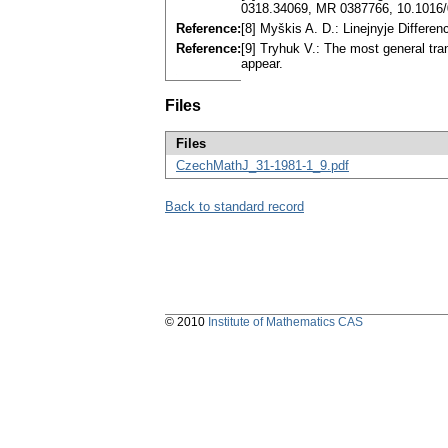
0318.34069, MR 0387766, 10.1016/
Reference:
[8] Myškis A. D.: Linejnyje Differ
Reference:
[9] Tryhuk V.: The most general tran
appear.
Files
Files
CzechMathJ_31-1981-1_9.pdf
Back to standard record
© 2010
Institute of Mathematics CAS