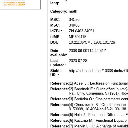
lang:
Category:
math
MSC:
34C20
MSC:
34K05
idZBL:
Zbl 0463.34051
idMR:
MR604115
DOI:
10.21136/CMJ.1981.101726
Date
2008-06-09T14:42:41Z
available:
Last
2020-07-28
updated:
Stable
http://hdl.handle.net/10338.dmlcz/
URL:
Reference:
[1] Aczél J.: Lectures on Function
Reference:
[2] Barvínek E.: О rozložení nulovýc
Nat. Univ. Comenian. 5 (1961), 465
Reference:
[3] Borůvka O.: One-parameter cont
Reference:
[4] Choczewski В.: On differentiabl
0153998, 10.4064/ap-13-2-133-138
Reference:
[5] Hale J.: Functional Differentia
Reference:
[6] Kuczma M.: Functional Equatio
Reference:
[7] Melvin L. H.: A change of variabl