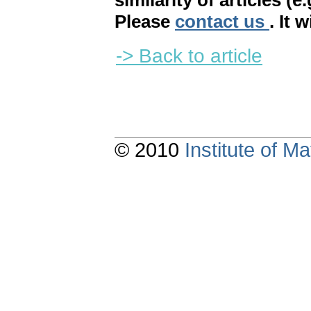
similarity of articles (e
Please
contact us
. It 
-> Back to article
© 2010
Institute of 