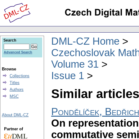
DML-CZ Home
Search
Czechoslovak Math
Advanced Search
Volume 31
Browse
Issue 1
Collections
Titles
Similar articles
Authors
MSC
Pondělíček, Bedřic
About DML-CZ
On representation
Partner of
commutative sem