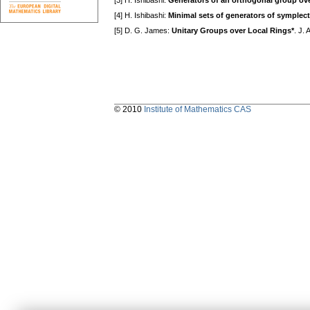
[3] H. Ishibashi:
Generators of an orthogonal group over 
[4] H. Ishibashi:
Minimal sets of generators of symplecti
[5] D. G. James:
Unitary Groups over Local Rings*
. J.
© 2010
Institute of Mathematics CAS