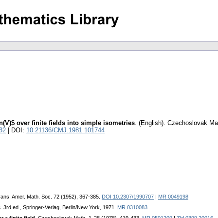
(V)$ over finite fields into simple isometries
.
(English).
Czechoslovak Mat
32
| DOI:
10.21136/CMJ.1981.101744
rans. Amer. Math. Soc. 72 (1952), 367-385.
DOI 10.2307/1990707
|
MR 0049198
s
. 3rd ed., Springer-Verlag, Berlin/New York, 1971.
MR 0310083