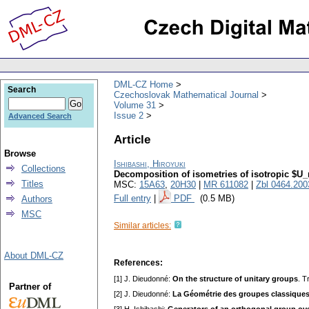
DML-CZ Home
Search
Czechoslovak Mathematical Journal
Volume 31
Issue 2
Advanced Search
Article
Browse
Ishibashi, Hiroyuki
Collections
Decomposition of isometries of isotropic $U_n
Titles
MSC:
15A63
,
20H30
|
MR 611082
|
Zbl 0464.200
Full entry
|
PDF
(0.5 MB)
Authors
MSC
Similar articles:
About DML-CZ
References:
[1] J. Dieudonné:
On the structure of unitary groups
. T
Partner of
[2] J. Dieudonné:
La Géométrie des groupes classique