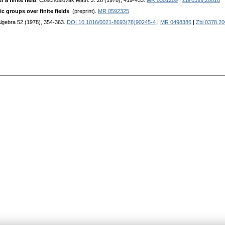
a finite field
. Czechoslovak Math. J. 28 (1978), 419-433.
MR 0501209
|
Zbl 0399.20016
c groups over finite fields
. (preprint).
MR 0592325
 Algebra 52 (1978), 354-363.
DOI 10.1016/0021-8693(78)90245-4
|
MR 0498386
|
Zbl 0378.2