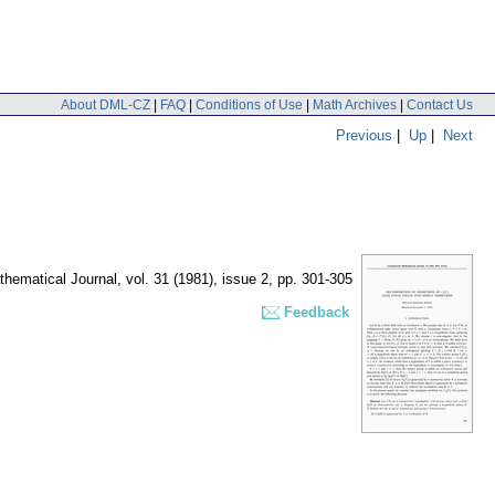
About DML-CZ
|
FAQ
|
Conditions of Use
|
Math Archives
|
Contact Us
Previous
|
Up
|
Next
hematical Journal
,
vol. 31 (1981), issue 2
,
pp. 301-305
Feedback