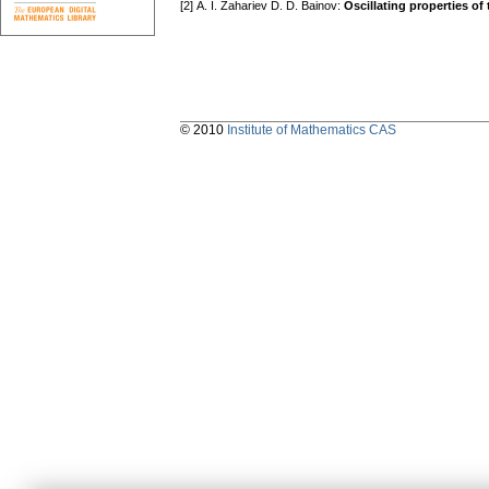
[2] А. I. Zahariev D. D. Bainov:
Oscillating properties of 
© 2010
Institute of Mathematics CAS