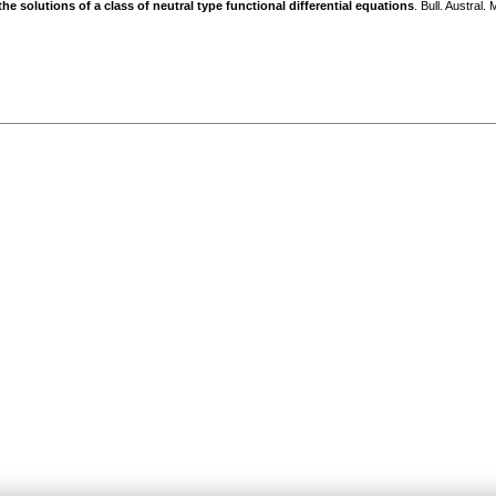
the solutions of a class of neutral type functional differential equations
. Bull. Austral