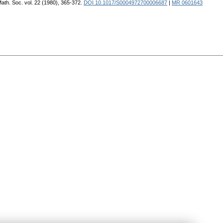
. Math. Soc. vol. 22 (1980), 365-372.
DOI 10.1017/S0004972700006687
|
MR 0601643