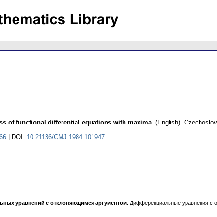
ss of functional differential equations with maxima
.
(English).
Czechoslov
066
| DOI:
10.21136/CMJ.1984.101947
ных уравнений с отклоняющимся аргументом
. Дифференциальные уравнения с о