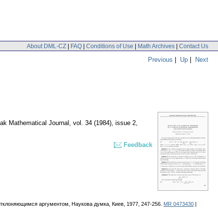
About DML-CZ
|
FAQ
|
Conditions of Use
|
Math Archives
|
Contact Us
Previous
|
Up
|
Next
ak Mathematical Journal
,
vol. 34 (1984), issue 2
,
Feedback
тклоняющимся аргументом, Наукова думка, Киев, 1977, 247-256.
MR 0473430
|