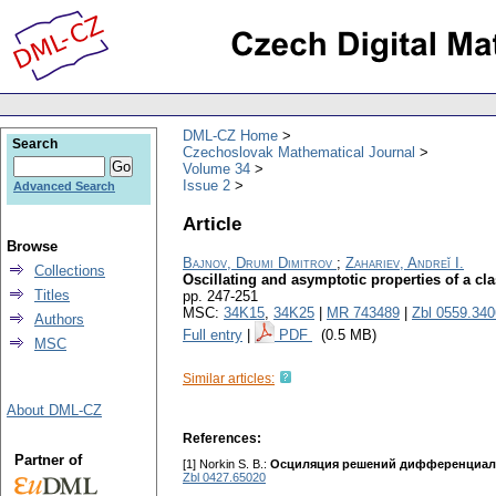
DML-CZ Home
Search
Czechoslovak Mathematical Journal
Volume 34
Issue 2
Advanced Search
Article
Browse
Bajnov, Drumi Dimitrov
;
Zahariev, Andreĭ I.
Collections
Oscillating and asymptotic properties of a cla
Titles
pp. 247-251
MSC:
34K15
,
34K25
|
MR 743489
|
Zbl 0559.34
Authors
Full entry
|
PDF
(0.5 MB)
MSC
Similar articles:
About DML-CZ
References:
Partner of
[1] Norkin S. В.:
Осциляция решений дифференциаль
Zbl 0427.65020