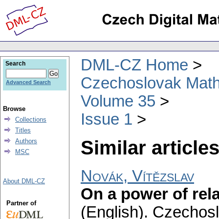
DML-CZ Home
Search
Czechoslovak Math
Advanced Search
Volume 35
Browse
Issue 1
Collections
Titles
Similar articles
Authors
MSC
Novák, Vítězslav
About DML-CZ
On a power of rela
Partner of
(English).
Czechosl