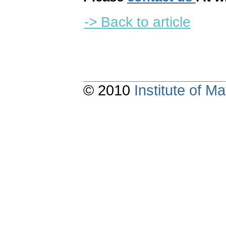
-> Back to article
© 2010
Institute of 