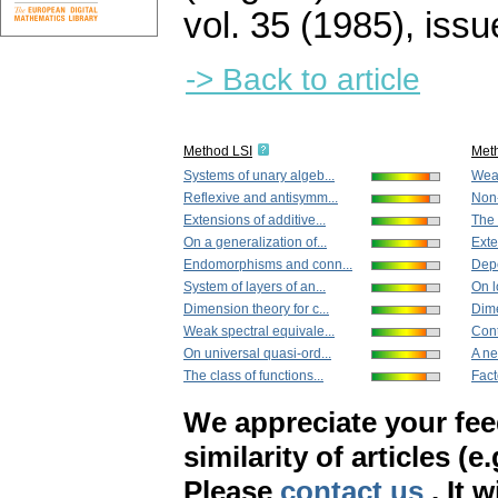
vol. 35 (1985), issu
-> Back to article
Method LSI
Met
Systems of unary algeb...
Weak
Reflexive and antisymm...
Non-
Extensions of additive...
The 
On a generalization of...
Exte
Endomorphisms and conn...
Depe
System of layers of an...
On l
Dimension theory for c...
Dime
Weak spectral equivale...
Cont
On universal quasi-ord...
A ne
The class of functions...
Fact
We appreciate your fe
similarity of articles (e
Please
contact us
. It 