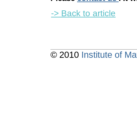
-> Back to article
© 2010
Institute of 