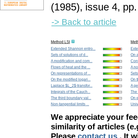
(1985), issue 4
,
pp.
-> Back to article
Method LSI
Met
Extended Shannon entro...
Exte
Sets of solutions of d...
On a
A modification and com...
Cont
Flows of heat and the ...
A no
On representations of ...
Sets
On the modified logari...
On t
Laplace $L_2$-transfor...
A ge
Integrals of the Cauch...
The 
The third boundary val...
On e
Non-tangential limits ...
Univ
We appreciate your fe
similarity of articles (e
Please
contact us
. It 