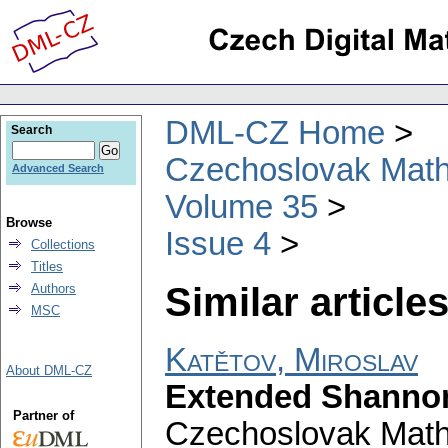
DML-CZ Home
Search
Czechoslovak Math
Advanced Search
Volume 35
Browse
Issue 4
Collections
Titles
Similar articles
Authors
MSC
Katětov, Miroslav
About DML-CZ
Extended Shannon 
Partner of
Czechoslovak Math