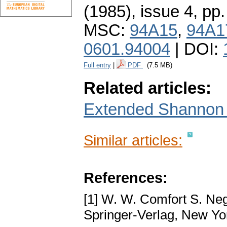
(1985), issue 4
,
pp.
MSC:
94A15
,
94A1
0601.94004
| DOI:
Full entry
|
PDF
(7.5 MB)
Related articles:
Extended Shannon e
Similar articles:
References:
[1] W. W. Comfort S. Ne
Springer-Verlag, New Yo