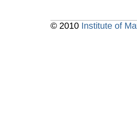
© 2010
Institute of 