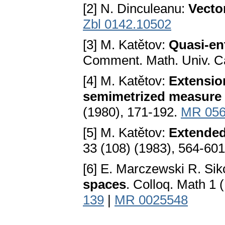
[2] N. Dinculeanu:
Vecto
Zbl 0142.10502
[3] M. Katětov:
Quasi-ent
Comment. Math. Univ. Ca
[4] M. Katětov:
Extensio
semimetrized measure
(1980), 171-192.
MR 056
[5] M. Katětov:
Extended
33 (108) (1983), 564-60
[6] E. Marczewski R. Sik
spaces
. Colloq. Math 1 
139
|
MR 0025548