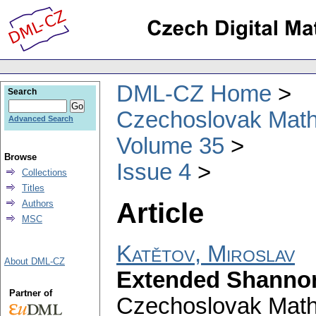
DML-CZ Home
Search
Czechoslovak Math
Advanced Search
Volume 35
Browse
Issue 4
Collections
Titles
Article
Authors
MSC
Katětov, Miroslav
About DML-CZ
Extended Shannon 
Partner of
Czechoslovak Math