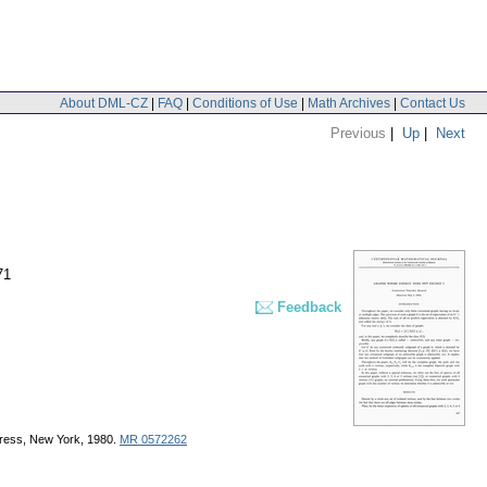
About DML-CZ
|
FAQ
|
Conditions of Use
|
Math Archives
|
Contact Us
Previous
|
Up
|
Next
71
Feedback
Press, New York, 1980.
MR 0572262