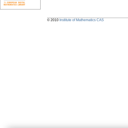
© 2010
Institute of Mathematics CAS