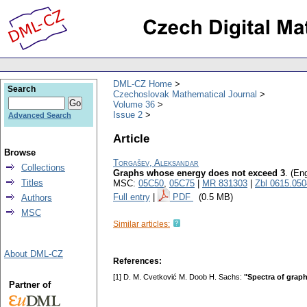
DML-CZ Home
Search
Czechoslovak Mathematical Journal
Volume 36
Issue 2
Advanced Search
Article
Browse
Torgašev, Aleksandar
Collections
Graphs whose energy does not exceed 3
.
(Eng
Titles
MSC:
05C50
,
05C75
|
MR 831303
|
Zbl 0615.05
Full entry
|
PDF
(0.5 MB)
Authors
MSC
Similar articles:
About DML-CZ
References:
[1] D. M. Cvetković M. Doob H. Sachs:
"Spectra of graph
Partner of