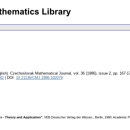
lish).
Czechoslovak Mathematical Journal
,
vol. 36 (1986), issue 2
,
pp. 167-1
042
| DOI:
10.21136/CMJ.1986.102079
s - Theory and Application"
. VEB Deutscher Verlag der Wissen., Berlin, 1980: Academic 