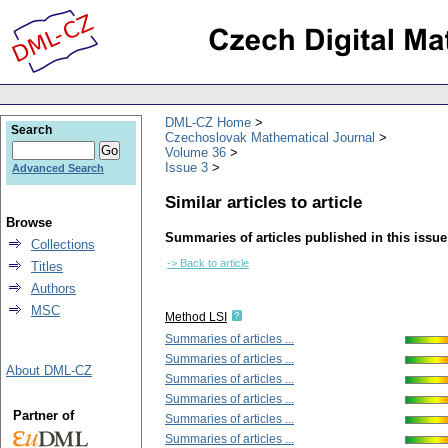
DML-CZ Home
Search
Czechoslovak Mathematical Journal
Volume 36
Issue 3
Advanced Search
Similar articles to article
Browse
Summaries of articles published in this issue
Collections
-> Back to article
Titles
Authors
MSC
Method LSI
Summaries of articles ...
Summaries of articles ...
About DML-CZ
Summaries of articles ...
Summaries of articles ...
Partner of
Summaries of articles ...
Summaries of articles ...