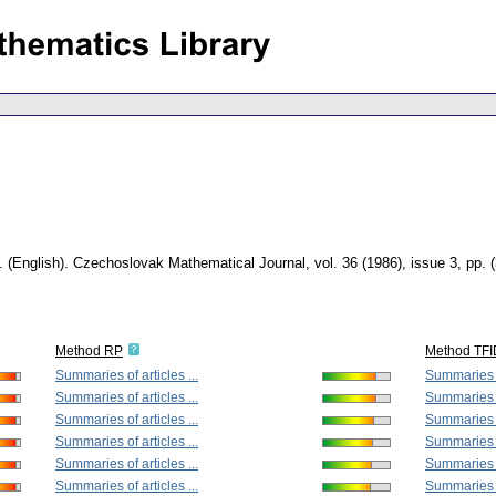
.
(English).
Czechoslovak Mathematical Journal
,
vol. 36 (1986), issue 3
,
pp. 
Method RP
Method TF
Summaries of articles ...
Summaries of
Summaries of articles ...
Summaries of
Summaries of articles ...
Summaries of
Summaries of articles ...
Summaries of
Summaries of articles ...
Summaries of
Summaries of articles ...
Summaries of