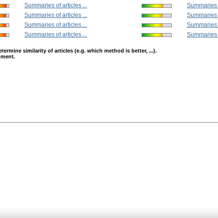
Summaries of articles ...
Summaries of
Summaries of articles ...
Summaries of
Summaries of articles ...
Summaries of
Summaries of articles ...
Summaries of
mine similarity of articles (e.g. which method is better, ...).
opment.