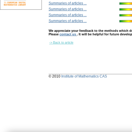
Summaries of articles ...
Summaries of articles ...
Summaries of articles ...
Summaries of articles ...
We appreciate your feedback to the methods which deter
Please
contact us
. It will be helpful for future devel
-> Back to article
© 2010
Institute of Mathematics CAS