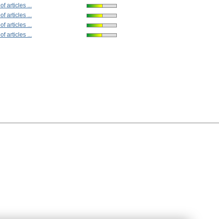
 articles ...
 articles ...
 articles ...
 articles ...