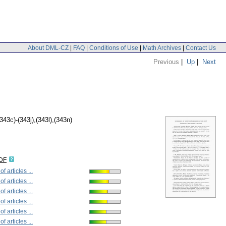
About DML-CZ
|
FAQ
|
Conditions of Use
|
Math Archives
|
Contact Us
Previous
|
Up
|
Next
(343c)-(343j),(343l),(343n)
IDF
 articles ...
 articles ...
 articles ...
 articles ...
 articles ...
 articles ...