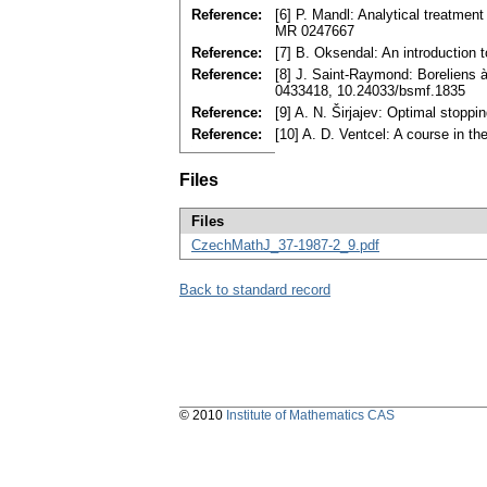
Reference:
[6] P. Mandl: Analytical treatme
MR 0247667
Reference:
[7] B. Oksendal: An introduction t
Reference:
[8] J. Saint-Raymond: Boreliens 
0433418, 10.24033/bsmf.1835
Reference:
[9] A. N. Širjajev: Optimal stopp
Reference:
[10] A. D. Ventcel: A course in
Files
Files
CzechMathJ_37-1987-2_9.pdf
Back to standard record
© 2010
Institute of Mathematics CAS