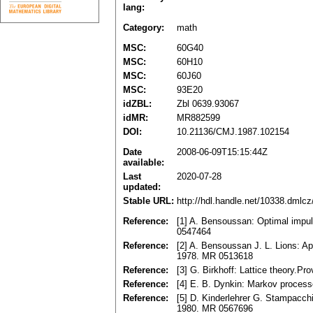
lang:
Category:
math
MSC:
60G40
MSC:
60H10
MSC:
60J60
MSC:
93E20
idZBL:
Zbl 0639.93067
idMR:
MR882599
DOI:
10.21136/CMJ.1987.102154
Date
2008-06-09T15:15:44Z
available:
Last
2020-07-28
updated:
Stable URL:
http://hdl.handle.net/10338.dmlc
Reference:
[1] A. Bensoussan: Optimal impuls
0547464
Reference:
[2] A. Bensoussan J. L. Lions: Ap
1978. MR 0513618
Reference:
[3] G. Birkhoff: Lattice theory.
Reference:
[4] E. B. Dynkin: Markov proces
Reference:
[5] D. Kinderlehrer G. Stampacchia
1980. MR 0567696