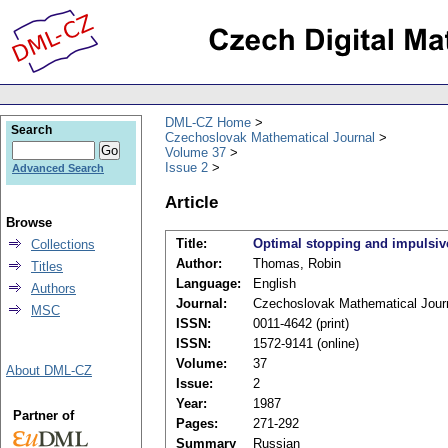
DML-CZ Home
Search
Czechoslovak Mathematical Journal
Volume 37
Issue 2
Advanced Search
Article
Browse
Title:
Optimal stopping and impulsive
Collections
Author:
Thomas, Robin
Titles
Language:
English
Authors
Journal:
Czechoslovak Mathematical Jour
MSC
ISSN:
0011-4642 (print)
ISSN:
1572-9141 (online)
Volume:
37
About DML-CZ
Issue:
2
Year:
1987
Partner of
Pages:
271-292
Summary
Russian